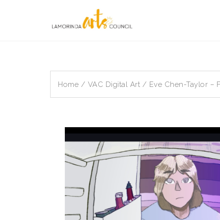
Skip
to
content
Home
/
VAC Digital Art
/ Eve Chen-Taylor – F