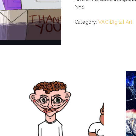
NFS
.
Category:
VAC Digital Art