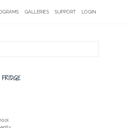
OGRAMS
GALLERIES
SUPPORT
LOGIN
 FRIDGE
hool
ently