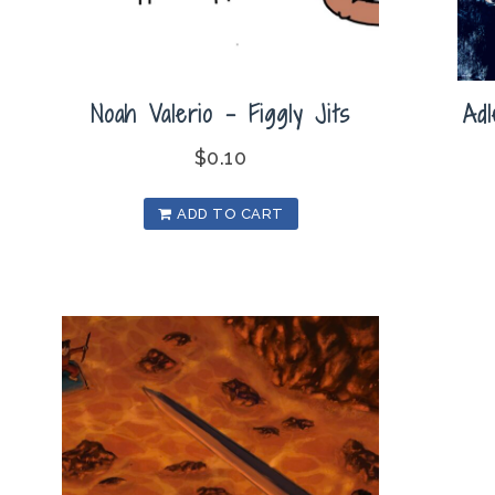
Noah Valerio – Figgly Jits
Ad
$
0.10
ADD TO CART