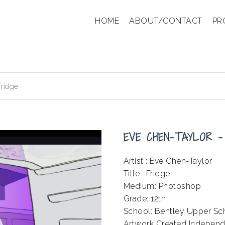
HOME
ABOUT/CONTACT
PR
ridge
EVE CHEN-TAYLOR –
Artist : Eve Chen-Taylor
Title : Fridge
Medium: Photoshop
Grade: 12th
School: Bentley Upper Sc
Artwork Created Independ