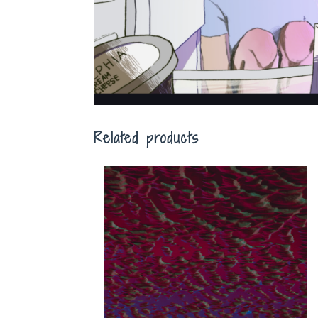
Related products