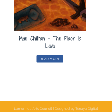
Mae Chilton – The Floor Is
Lava
READ MORE
Lamorinda Arts Council | Designed by Tenaya Digital