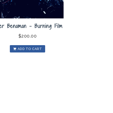
ler Benaman – Burning Film
$
200.00
ADD TO CART