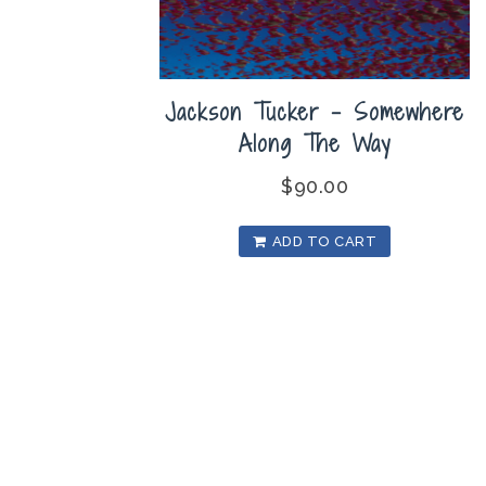
Jackson Tucker – Somewhere
Along The Way
$
90.00
ADD TO CART