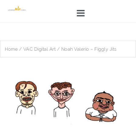
Skip
to
content
Home
/
VAC Digital Art
/ Noah Valerio – Figgly Jits