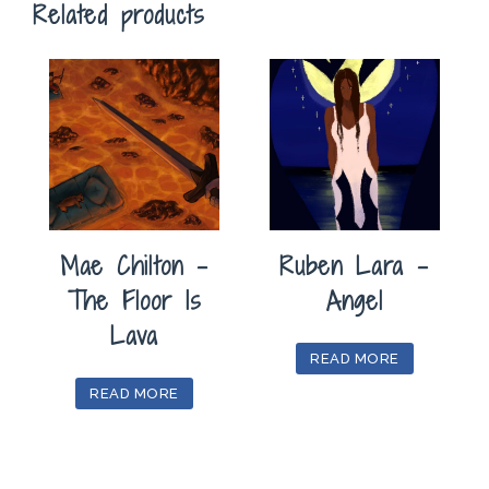
Related products
Mae Chilton –
Ruben Lara –
The Floor Is
Angel
Lava
READ MORE
READ MORE