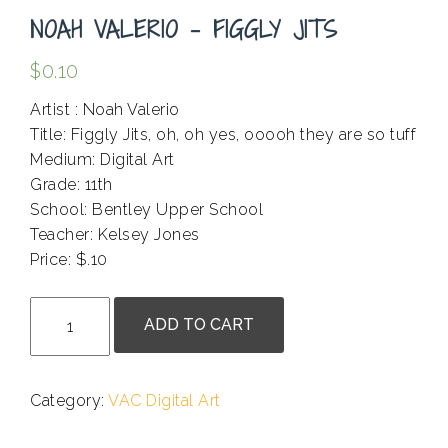
NOAH VALERIO – FIGGLY JITS
$
0.10
Artist : Noah Valerio
Title: Figgly Jits, oh, oh yes, ooooh they are so tuff
Medium: Digital Art
Grade: 11th
School: Bentley Upper School
Teacher: Kelsey Jones
Price: $.10
.
Noah
ADD TO CART
Valerio
-
Figgly
Category:
VAC Digital Art
Jits
quantity