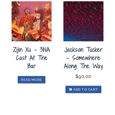
Zijin Xu – 3NA
Jackson Tucker
Cast At The
– Somewhere
Bar
Along The Way
$
90.00
READ MORE
ADD TO CART