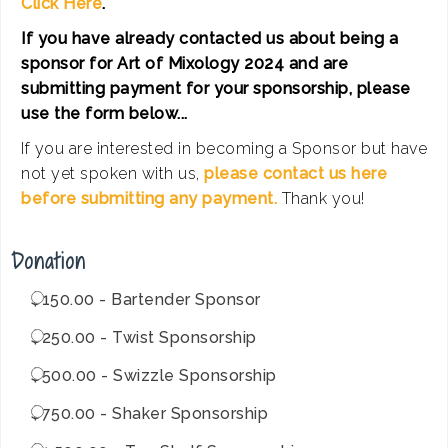
Click Here
.
If you have already contacted us about being a
sponsor for Art of Mixology 2024 and are
submitting payment for your sponsorship, please
use the form below...
If you are interested in becoming a Sponsor but have
not yet spoken with us,
please contact us here
before submitting any payment.
Thank you!
Donation
$150.00 - Bartender Sponsor
$250.00 - Twist Sponsorship
$500.00 - Swizzle Sponsorship
$750.00 - Shaker Sponsorship