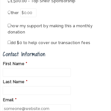
$1,500.00 - Top Shelf Sponsorship
Other
Show my support by making this a monthly
donation
Add
$0
to help cover our transaction fees
Contact Information
First Name
*
Last Name
*
Email
*