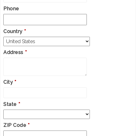
Phone
Country
*
Address
*
City
*
State
*
ZIP Code
*