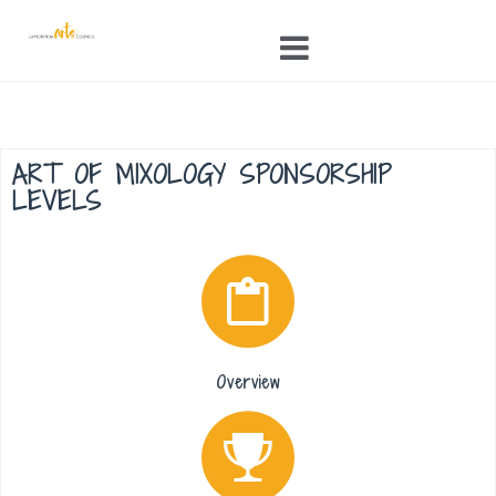
Skip
to
content
ART OF MIXOLOGY SPONSORSHIP
LEVELS
Overview