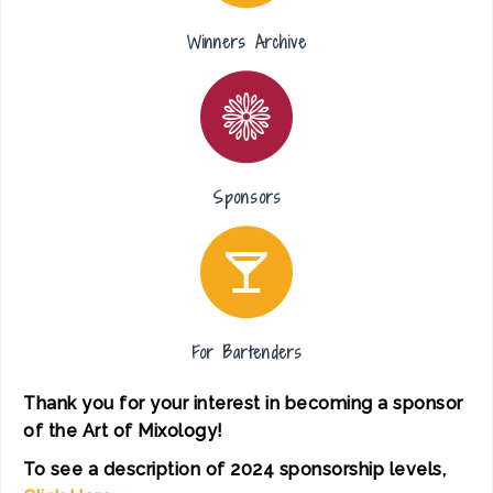
Winners Archive
Sponsors
For Bartenders
Thank you for your interest in becoming a sponsor
of the Art of Mixology!
To see a description of 2024 sponsorship levels,