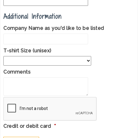
Additional Information
Company Name as you'd like to be listed
T-shirt Size (unisex)
Comments
Credit or debit card
*