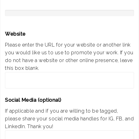
Website
Please enter the URL for your website or another link
you would like us to use to promote your work. If you
do not have a website or other online presence, leave
this box blank.
Social Media (optional)
If applicable and if you are willing to be tagged,
please share your social media handles for IG, FB, and
LinkedIn. Thank you!