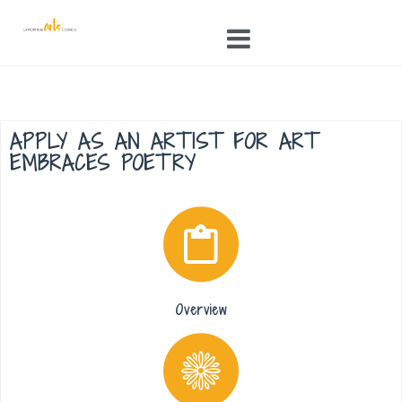
Skip
to
content
APPLY AS AN ARTIST FOR ART
EMBRACES POETRY
Overview