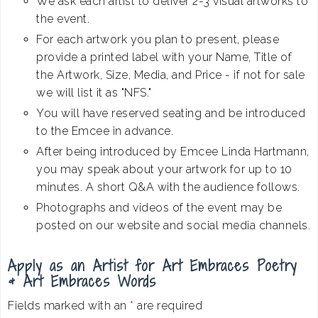
We ask each artist to deliver 2-3 visual artworks to
the event.
For each artwork you plan to present, please
provide a printed label with your Name, Title of
the Artwork, Size, Media, and Price - if not for sale
we will list it as "NFS."
You will have reserved seating and be introduced
to the Emcee in advance.
After being introduced by Emcee Linda Hartmann,
you may speak about your artwork for up to 10
minutes. A short Q&A with the audience follows.
Photographs and videos of the event may be
posted on our website and social media channels.
Apply as an Artist for Art Embraces Poetry
& Art Embraces Words
Fields marked with an
*
are required