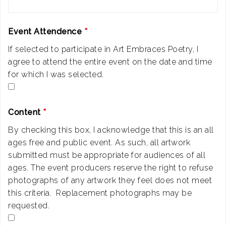
Event Attendence
*
If selected to participate in Art Embraces Poetry, I
agree to attend the entire event on the date and time
for which I was selected.
Content
*
By checking this box, I acknowledge that this is an all
ages free and public event. As such, all artwork
submitted must be appropriate for audiences of all
ages. The event producers reserve the right to refuse
photographs of any artwork they feel does not meet
this criteria. Replacement photographs may be
requested.