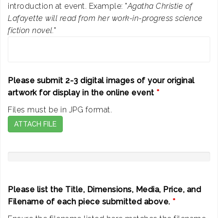
introduction at event. Example: "
Agatha Christie of
Lafayette will read from her work-in-progress science
fiction novel.
"
Please submit 2-3 digital images of your original
artwork for display in the online event
*
Files must be in JPG format.
ATTACH FILE
Please list the Title, Dimensions, Media, Price, and
Filename of each piece submitted above.
*