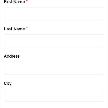
First Name
*
Last Name
*
Address
City