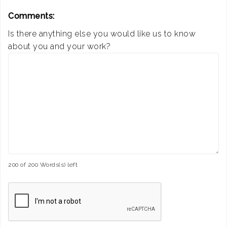
Comments:
Is there anything else you would like us to know
about you and your work?
200 of 200 Words(s) left