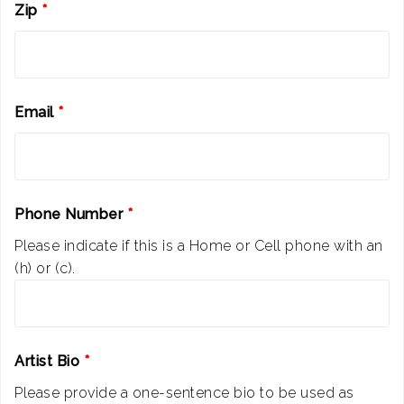
Zip
*
Email
*
Phone Number
*
Please indicate if this is a Home or Cell phone with an
(h) or (c).
Artist Bio
*
Please provide a one-sentence bio to be used as