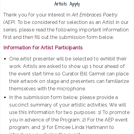
Artists Apply
Thank you for your interest in
Art Embraces Poetry
(AEP)
. To be considered for selection as an Artist in our
series, please read the following important information
first and then fill out the submission form below.
Information for Artist Participants
One artist presenter will be selected to exhibit their
work. Artists are asked to show up 1 hour ahead of
the event start time so Curator Bill Carmel can place
their artwork on stage and presenters can familiarize
themselves with the microphone.
In the submission form below, please provide a
succinct summary of your artistic activities. We will
use this information for two purposes: 1) To promote
you in advance of the Program; 2) For the AEP event
program; and 3) for Emcee Linda Hartmann to