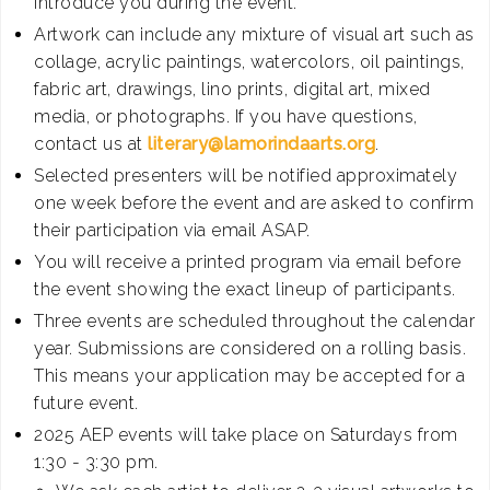
introduce you during the event.
Artwork can include any mixture of visual art such as
collage, acrylic paintings, watercolors, oil paintings,
fabric art, drawings, lino prints, digital art, mixed
media, or photographs. If you have questions,
contact us at
literary@lamorindaarts.org
.
Selected presenters will be notified approximately
one week before the event and are asked to confirm
their participation via email ASAP.
You will receive a printed program via email before
the event showing the exact lineup of participants.
Three events are scheduled throughout the calendar
year. Submissions are considered on a rolling basis.
This means your application may be accepted for a
future event.
2025 AEP events will take place on Saturdays from
1:30 - 3:30 pm.