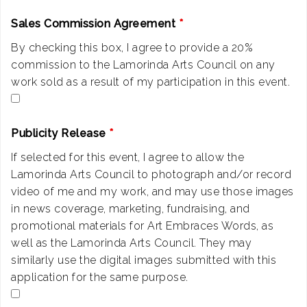
Sales Commission Agreement
*
By checking this box, I agree to provide a 20%
commission to the Lamorinda Arts Council on any
work sold as a result of my participation in this event.
Publicity Release
*
If selected for this event, I agree to allow the
Lamorinda Arts Council to photograph and/or record
video of me and my work, and may use those images
in news coverage, marketing, fundraising, and
promotional materials for Art Embraces Words, as
well as the Lamorinda Arts Council. They may
similarly use the digital images submitted with this
application for the same purpose.