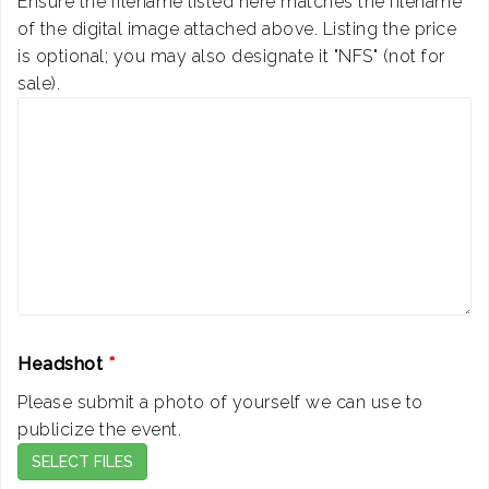
Ensure the filename listed here matches the filename
of the digital image attached above. Listing the price
is optional; you may also designate it "NFS" (not for
sale).
Headshot
*
Please submit a photo of yourself we can use to
publicize the event.
SELECT FILES