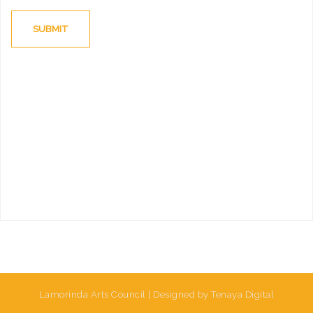
Lamorinda Arts Council | Designed by Tenaya Digital