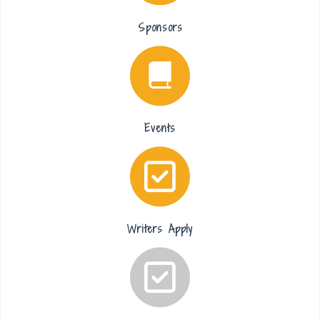
Sponsors
Events
Writers Apply