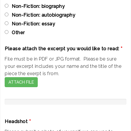
Non-Fiction: biography
Non-Fiction: autobiography
Non-Fiction: essay
Other
Please attach the excerpt you would like to read:
*
File must be in PDF or JPG format. Please be sure
your excerpt includes your name and the title of the
piece the exerpt is from.
ATTACH FILE
Headshot
*