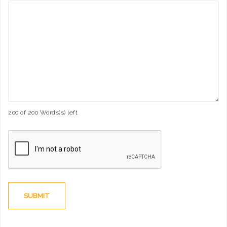
200 of 200 Words(s) left