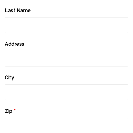
Last Name
Address
City
Zip
*