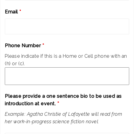
Email
*
Phone Number
*
Please indicate if this is a Home or Cell phone with an
(h) or (c).
Please provide a one sentence bio to be used as
introduction at event.
*
Example: Agatha Christie of Lafayette will read from
her work-in-progress science fiction novel.