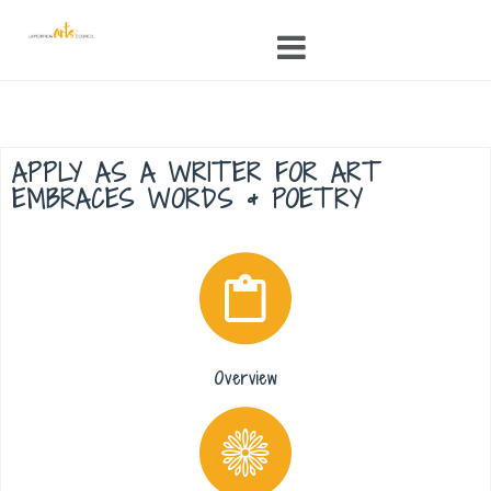
Skip
to
content
APPLY AS A WRITER FOR ART
EMBRACES WORDS & POETRY
Overview