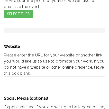
Please submit a photo of yourself we can use to
publicize the event.
SELECT FILES
Website
Please enter the URL for your website or another link
you would like us to use to promote your work. If you
do not have a website or other online presence, leave
this box blank.
Social Media (optional)
If applicable and if you are willing to be tagged online,