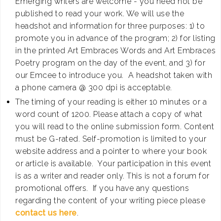
Emerging writers are welcome - you need not be
published to read your work. We will use the
headshot and information for three purposes: 1) to
promote you in advance of the program; 2) for listing
in the printed Art Embraces Words and Art Embraces
Poetry program on the day of the event, and 3) for
our Emcee to introduce you. A headshot taken with
a phone camera @ 300 dpi is acceptable.
The timing of your reading is either 10 minutes or a
word count of 1200. Please attach a copy of what
you will read to the online submission form. Content
must be G-rated. Self-promotion is limited to your
website address and a pointer to where your book
or article is available. Your participation in this event
is as a writer and reader only. This is not a forum for
promotional offers. If you have any questions
regarding the content of your writing piece please
contact us here
.