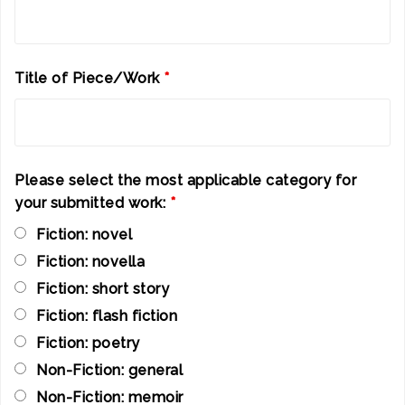
Title of Piece/Work
*
Please select the most applicable category for
your submitted work:
*
Fiction: novel
Fiction: novella
Fiction: short story
Fiction: flash fiction
Fiction: poetry
Non-Fiction: general
Non-Fiction: memoir