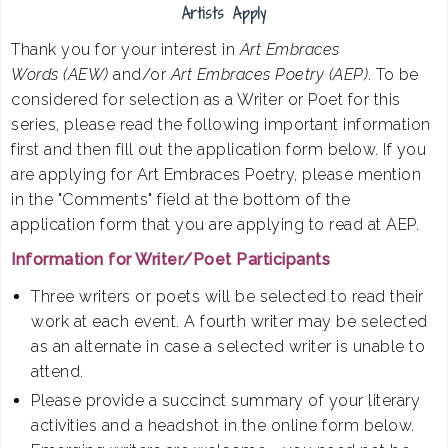
Artists Apply
Thank you for your interest in
Art Embraces
Words (AEW)
and/or
Art Embraces Poetry (AEP)
. To be
considered for selection as a Writer or Poet for this
series, please read the following important information
first and then fill out the application form below. If you
are applying for Art Embraces Poetry, please mention
in the "Comments" field at the bottom of the
application form that you are applying to read at AEP.
Information for Writer/Poet Participants
Three writers or poets will be selected to read their
work at each event. A fourth writer may be selected
as an alternate in case a selected writer is unable to
attend.
Please provide a succinct summary of your literary
activities and a headshot in the online form below.