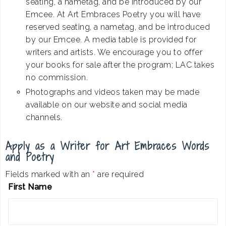
seating, a nametag, and be introduced by our
Emcee. At Art Embraces Poetry you will have
reserved seating, a nametag, and be introduced
by our Emcee. A media table is provided for
writers and artists. We encourage you to offer
your books for sale after the program; LAC takes
no commission.
Photographs and videos taken may be made
available on our website and social media
channels.
Apply as a Writer for Art Embraces Words
and Poetry
Fields marked with an
*
are required
First Name