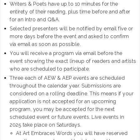
Writers & Poets have up to 10 minutes for the
entirety of their reading, plus time before and after
for an Intro and Q&A.
Selected presenters will be notified by email five or
more days before the event and asked to confirm
via email as soon as possible.
You will receive a program via email before the
event showing the exact lineup of readers and artists
who are scheduled to participate.
Three each of AEW & AEP events are scheduled
throughout the calendar year. Submissions are
considered on a rolling deadline. This means if your
application is not accepted for an upcoming
program, you may be accepted for the next
scheduled event or future events. Live events in
2025 take place on Saturdays.
At Art Embraces Words you will have reserved