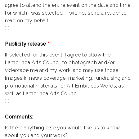
agree to attend the entire event on the date and time
for which I was selected. I will not send a reader to
read on my behalf.
Publicity release
*
If selected for this event, I agree to allow the
Lamorinda Arts Council to photograph and/or
videotape me and my work, and may use those
images in news coverage, marketing, fundraising and
promotional materials for Art Embraces Words, as
well as Lamorinda Arts Council.
Comments:
Is there anything else you would like us to know
about you and your work?