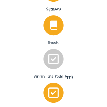
Sponsors
Events
Writers and Poets Apply