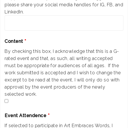
please share your social media handles for IG, FB, and
LinkedIn.
Content
*
By checking this box, I acknowledge that this is a G-
rated event and that, as such, all writing accepted
must be appropriate for audiences of all ages. If the
work submitted is accepted and I wish to change the
excerpt to be read at the event, I will only do so with
approval by the event producers of the newly
selected work.
Event Attendence
*
If selected to participate in Art Embraces Words, I