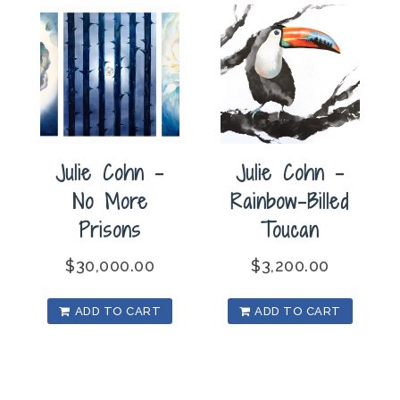
Julie Cohn –
Julie Cohn –
No More
Rainbow-Billed
Prisons
Toucan
$
30,000.00
$
3,200.00
ADD TO CART
ADD TO CART