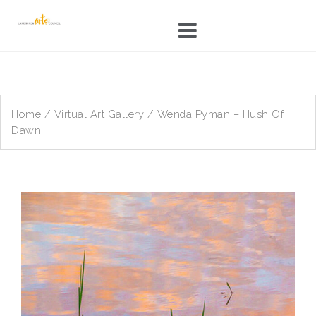
Skip
to
content
Home
/
Virtual Art Gallery
/ Wenda Pyman – Hush Of
Dawn