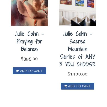
Julie Cohn –
Julie Cohn –
Praying for
Sacred
Balance
Mountain
Series of ANY
$
395.00
3 YOU CHOOSE
ADD TO CART
$
1,100.00
ADD TO CART