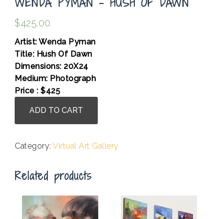
WENDA PYMAN – HUSH OF DAWN
$
425.00
Artist: Wenda Pyman
Title: Hush Of Dawn
Dimensions: 20X24
Medium: Photograph
Price : $425
Wenda
ADD TO CART
Pyman
-
Hush
Category:
Virtual Art Gallery
Of
Dawn
Related products
quantity