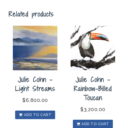
Related products
Julie Cohn –
Julie Cohn –
Light Streams
Rainbow-Billed
Toucan
$
6,800.00
$
3,200.00
ADD TO CART
ADD TO CART