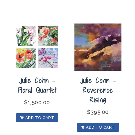
Julie Cohn –
Julie Cohn –
Floral Quartet
Reverence
Rising
$
1,500.00
$
395.00
ADD TO CART
ADD TO CART