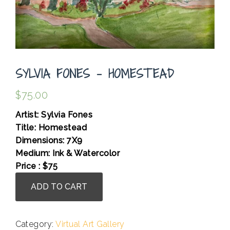
SYLVIA FONES – HOMESTEAD
$
75.00
Artist: Sylvia Fones
Title: Homestead
Dimensions: 7X9
Medium: Ink & Watercolor
Price : $75
Sylvia
ADD TO CART
Fones
-
Homestead
Category:
Virtual Art Gallery
quantity