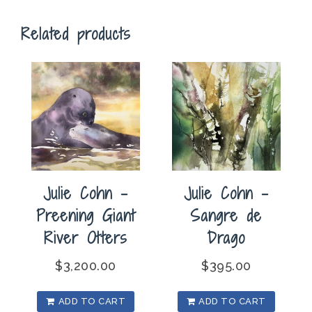
quantity
Related products
Julie Cohn –
Julie Cohn –
Preening Giant
Sangre de
River Otters
Drago
$
3,200.00
$
395.00
ADD TO CART
ADD TO CART