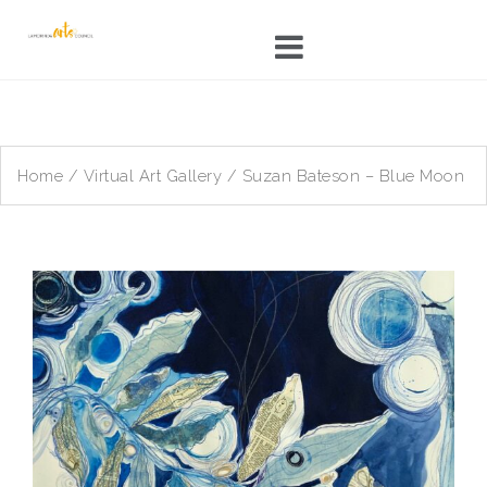
Skip
to
content
Home
/
Virtual Art Gallery
/ Suzan Bateson – Blue Moon