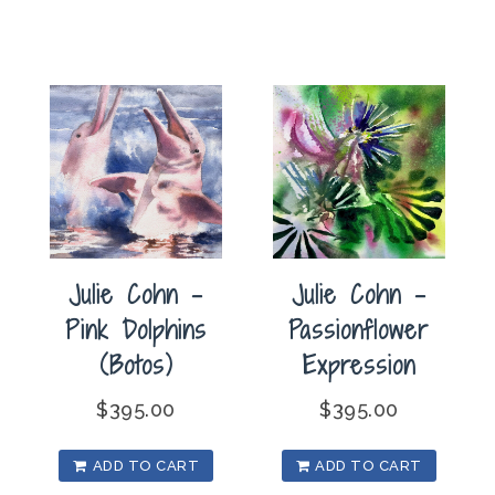
Julie Cohn –
Julie Cohn –
Pink Dolphins
Passionflower
(Botos)
Expression
$
395.00
$
395.00
ADD TO CART
ADD TO CART