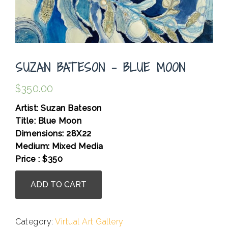
SUZAN BATESON – BLUE MOON
$
350.00
Artist: Suzan Bateson
Title: Blue Moon
Dimensions: 28X22
Medium: Mixed Media
Price : $350
Suzan
ADD TO CART
Bateson
-
Blue
Category:
Virtual Art Gallery
Moon