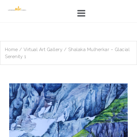
Skip
to
content
Home
/
Virtual Art Gallery
/ Shalaka Mulherkar – Glacial
Serenity 1