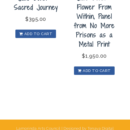
Flower From
Sacred Journey
Within, Panel
$
395.00
from No More
Prisons as a
ADD TO CART
Metal Print
$
1,950.00
ADD TO CART
Lamorinda Arts Council | Designed by Tenaya Digital