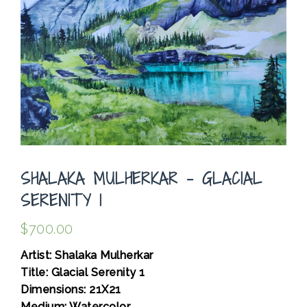
SHALAKA MULHERKAR – GLACIAL
SERENITY 1
$
700.00
Artist: Shalaka Mulherkar
Title: Glacial Serenity 1
Dimensions: 21X21
Medium: Watercolor