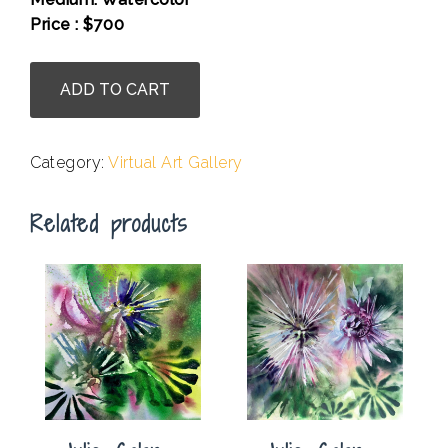
Price : $700
.
Shalaka
ADD TO CART
Mulherkar
-
Glacial
Category:
Virtual Art Gallery
Serenity
1
Related products
quantity