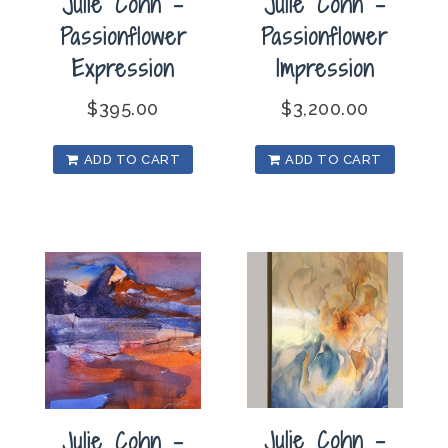
Julie Cohn –
Julie Cohn –
Passionflower
Passionflower
Impression
Expression
$
3,200.00
$
395.00
ADD TO CART
ADD TO CART
Julie Cohn –
Julie Cohn –