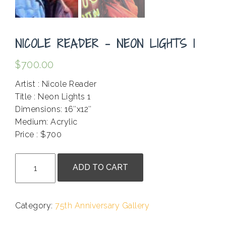
NICOLE READER – NEON LIGHTS 1
$
700.00
Artist : Nicole Reader
Title : Neon Lights 1
Dimensions: 16″x12″
Medium: Acrylic
Price : $700
.
Nicole
ADD TO CART
Reader
-
Neon
Category:
75th Anniversary Gallery
Lights
1