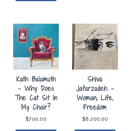
Kath Balamuth
Shiva
– Why Does
Jafarzadeh –
The Cat Sit In
Woman, Life,
My Chair?
Freedom
$
700.00
$
8,200.00