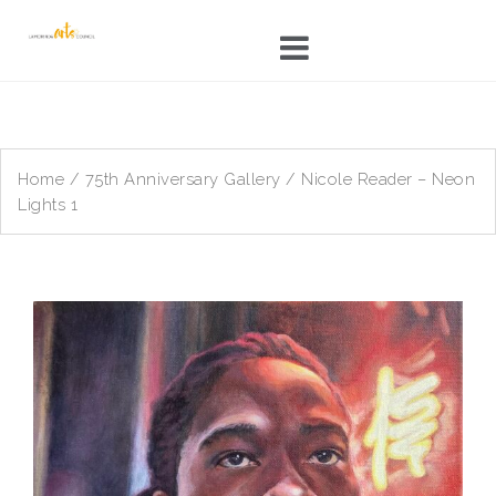
Skip
to
content
Home
/
75th Anniversary Gallery
/ Nicole Reader – Neon
Lights 1