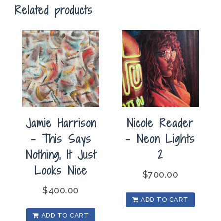
Related products
quantity
Jamie Harrison
Nicole Reader
– This Says
– Neon Lights
Nothing, It Just
2
Looks Nice
$
700.00
$
400.00
ADD TO CART
ADD TO CART