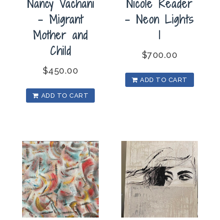
Nancy Vachani
Nicole Reader
– Migrant
– Neon Lights
Mother and
1
Child
$
700.00
$
450.00
ADD TO CART
ADD TO CART