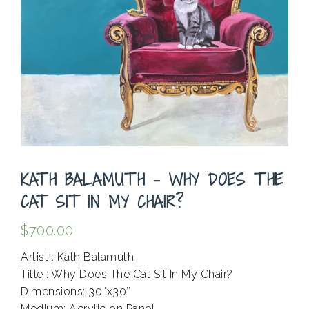
KATH BALAMUTH – WHY DOES THE
CAT SIT IN MY CHAIR?
$
700.00
Artist : Kath Balamuth
Title : Why Does The Cat Sit In My Chair?
Dimensions: 30″x30″
Medium: Acrylic on Panel