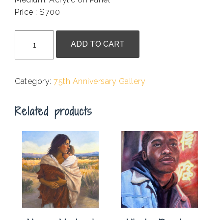
Price : $700
.
Kath
ADD TO CART
Balamuth
-
Why
Category:
75th Anniversary Gallery
Does
The
Related products
Cat
Sit
In
My
Chair?
quantity