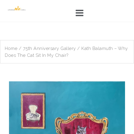
Skip
to
content
Home
/
75th Anniversary Gallery
/ Kath Balamuth – Why
Does The Cat Sit In My Chair?