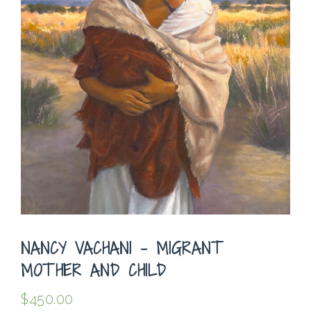
NANCY VACHANI – MIGRANT
MOTHER AND CHILD
$
450.00