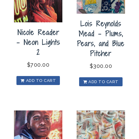
Lois Reynolds
Nicole Reader
Mead – Plums,
– Neon Lights
Pears, and Blue
2
Pitcher
$
700.00
$
300.00
ADD TO CART
ADD TO CART