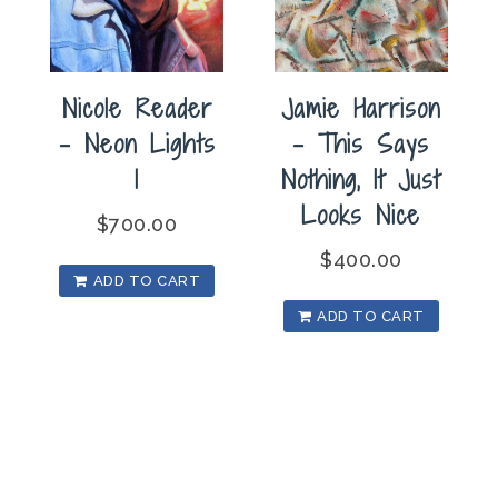
Nicole Reader
Jamie Harrison
– Neon Lights
– This Says
1
Nothing, It Just
Looks Nice
$
700.00
$
400.00
ADD TO CART
ADD TO CART