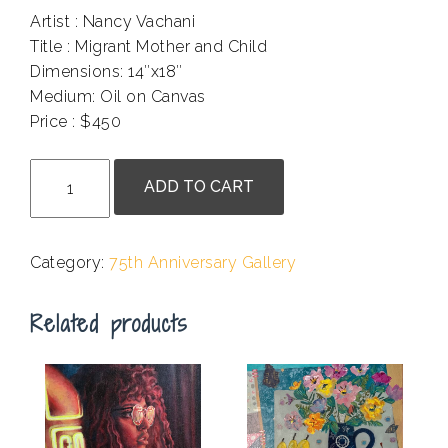
Artist : Nancy Vachani
Title : Migrant Mother and Child
Dimensions: 14″x18″
Medium: Oil on Canvas
Price : $450
.
Nancy
ADD TO CART
Vachani
-
Migrant
Category:
75th Anniversary Gallery
Mother
and
Related products
Child
quantity