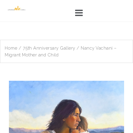
Skip
to
content
Home
/
75th Anniversary Gallery
/ Nancy Vachani –
Migrant Mother and Child