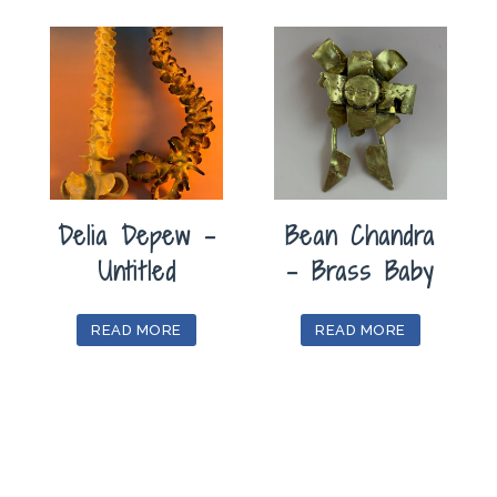
Delia Depew –
Bean Chandra
Untitled
– Brass Baby
READ MORE
READ MORE