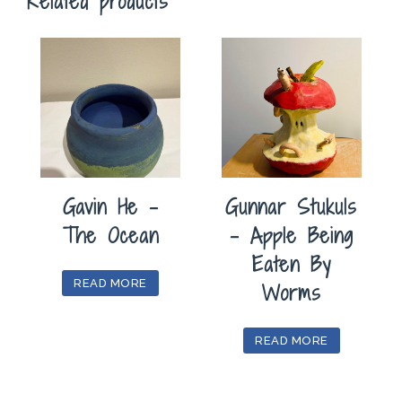
Related products
Gavin He –
Gunnar Stukuls
The Ocean
– Apple Being
Eaten By
READ MORE
Worms
READ MORE