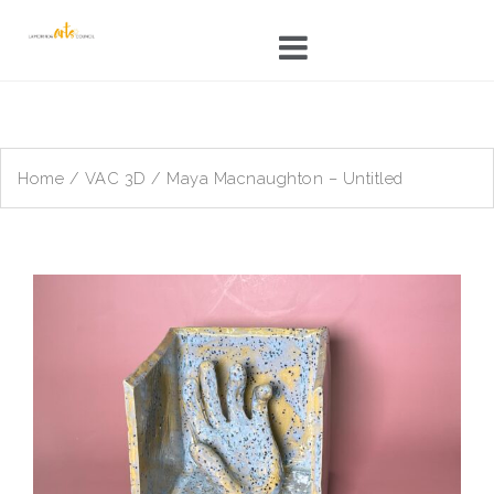
Skip
to
content
Home
/
VAC 3D
/ Maya Macnaughton – Untitled