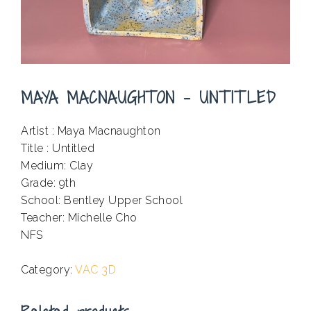
MAYA MACNAUGHTON – UNTITLED
Artist : Maya Macnaughton
Title : Untitled
Medium: Clay
Grade: 9th
School: Bentley Upper School
Teacher: Michelle Cho
NFS
.
Category:
VAC 3D