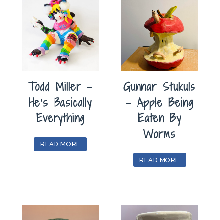
Todd Miller –
Gunnar Stukuls
He’s Basically
– Apple Being
Everything
Eaten By
Worms
READ MORE
READ MORE