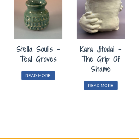
Stella Soulis –
Kara Jitodai –
Teal Groves
The Grip Of
Shame
READ MORE
READ MORE