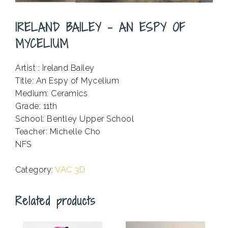
IRELAND BAILEY – AN ESPY OF
MYCELIUM
Artist : Ireland Bailey
Title: An Espy of Mycelium
Medium: Ceramics
Grade: 11th
School: Bentley Upper School
Teacher: Michelle Cho
NFS
.
Category:
VAC 3D
Related products