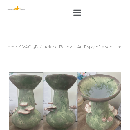
Skip
to
content
Home
/
VAC 3D
/ Ireland Bailey – An Espy of Mycelium