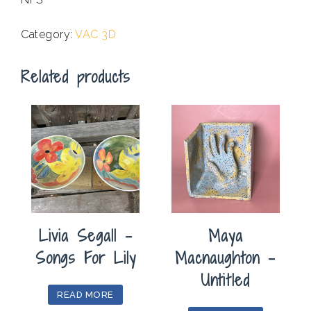
.
Category:
VAC 3D
Related products
Livia Segall –
Maya
Songs For Lily
Macnaughton –
Untitled
READ MORE