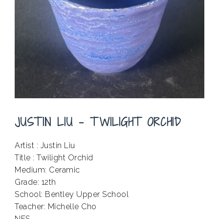
JUSTIN LIU – TWILIGHT ORCHID
Artist : Justin Liu
Title : Twilight Orchid
Medium: Ceramic
Grade: 12th
School: Bentley Upper School
Teacher: Michelle Cho
NFS