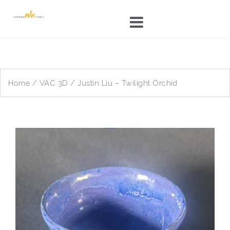
Skip
to
content
Home
/
VAC 3D
/ Justin Liu – Twilight Orchid