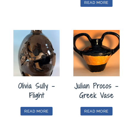
READ MORE
Olivia Sully –
Julian Procos –
Flight
Greek Vase
READ MORE
READ MORE