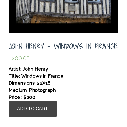
JOHN HENRY – WINDOWS IN FRANCE
$
200.00
Artist: John Henry
Title: Windows in France
Dimensions: 22X18
Medium: Photograph
Price : $200
John
ADD TO CART
Henry
-
Windows