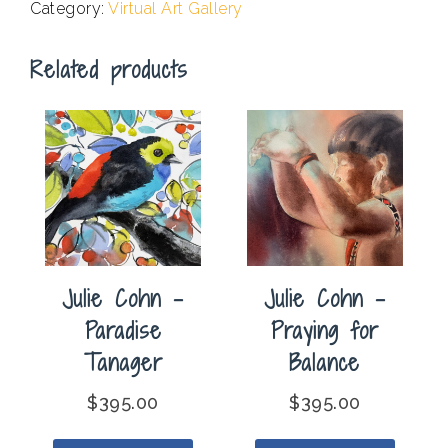
Category:
Virtual Art Gallery
in
France
Related products
quantity
Julie Cohn –
Julie Cohn –
Paradise
Praying for
Tanager
Balance
$
395.00
$
395.00