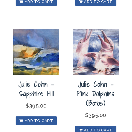
ADD TO CART
ADD TO CART
Julie Cohn –
Julie Cohn –
Sapphire Hill
Pink Dolphins
(Botos)
$
395.00
$
395.00
ADD TO CART
ADD TO CART