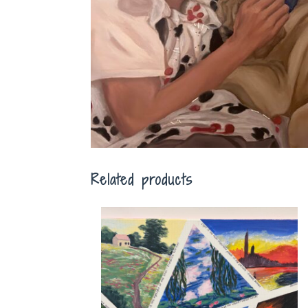
Related products