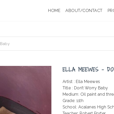
HOME
ABOUT/CONTACT
PR
 Baby
ELLA MEEWES – DO
Artist : Ella Meewes
Title : Don’t Worry Baby
Medium: Oil paint and thr
Grade: 11th
School: Acalanes High Sc
Teacher: Robert Porter