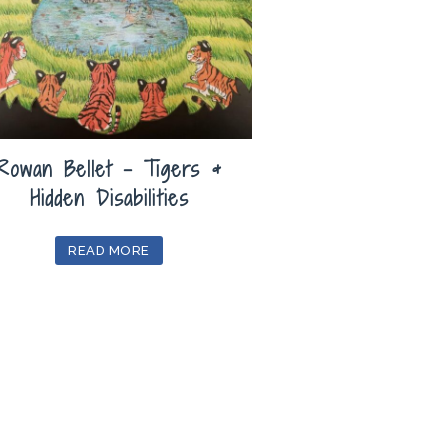
Rowan Bellet – Tigers &
Hidden Disabilities
READ MORE