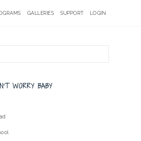
OGRAMS
GALLERIES
SUPPORT
LOGIN
N’T WORRY BABY
ead
hool