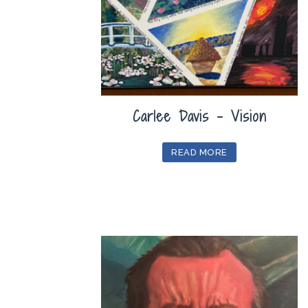
Carlee Davis – Vision
READ MORE