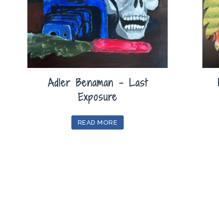
Adler Benaman – Last
Exposure
READ MORE