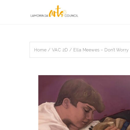
Skip
to
content
Home
/
VAC 2D
/ Ella Meewes – Don’t Worry