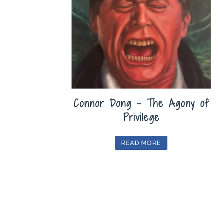
Connor Dong – The Agony of
Privilege
READ MORE