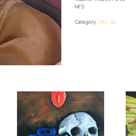
NFS
.
Category:
VAC 2D