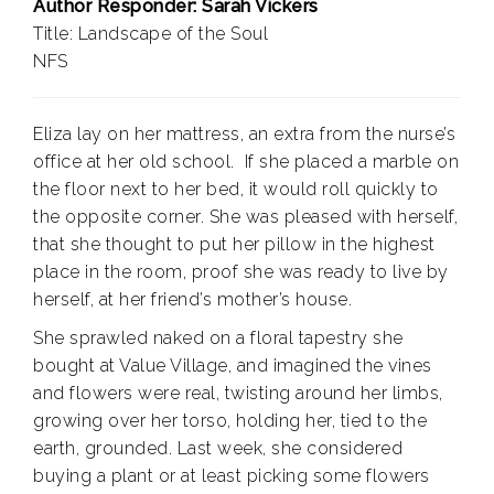
Author Responder: Sarah Vickers
Title: Landscape of the Soul
NFS
Eliza lay on her mattress, an extra from the nurse’s
office at her old school.
If she placed a marble on
the floor next to her bed, it would roll quickly to
the opposite corner. She was pleased with herself,
that she thought to put her pillow in the highest
place in the room, proof she was ready to live by
herself, at her friend’s mother’s house.
She sprawled naked on a floral tapestry she
bought at Value Village, and imagined the vines
and flowers were real, twisting around her limbs,
growing over her torso, holding her, tied to the
earth, grounded. Last week, she considered
buying a plant or at least picking some flowers