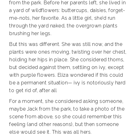
from the park. Before her parents left, she lived in
a yard of wildflowers: buttercups, daisies, forget-
me-nots, her favorite. As a little girl, she’d run
through the yard naked, the overgrown plants
brushing her legs.
But this was different. She was still now, and the
plants were ones moving, twisting over her chest,
holding her hips in place. She considered thorns,
but decided against them, settling on ivy, except
with purple flowers. Eliza wondered if this could
be a permanent situation— ivy is notoriously hard
to get rid of, after all
For a moment, she considered asking someone,
maybe Jack from the park, to take a photo of the
scene from above, so she could remember this
feeling (and other reasons), but then someone
else would see it. This was all hers.