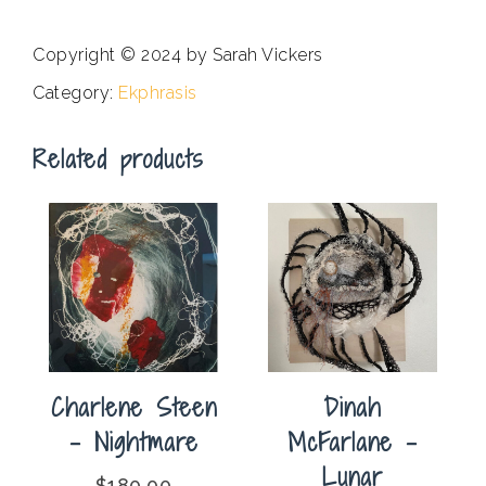
Copyright © 2024 by Sarah Vickers
Category:
Ekphrasis
Related products
Charlene Steen
Dinah
– Nightmare
McFarlane –
Lunar
$
180.00