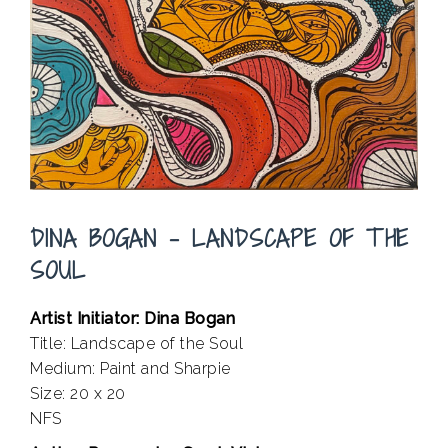
DINA BOGAN – LANDSCAPE OF THE
SOUL
Artist Initiator: Dina Bogan
Title: Landscape of the Soul
Medium: Paint and Sharpie
Size: 20 x 20
NFS