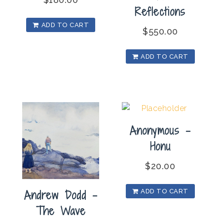
Reflections
ADD TO CART
$
550.00
ADD TO CART
Anonymous –
Honu
$
20.00
Andrew Dodd –
ADD TO CART
The Wave