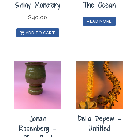
Shiny Monotony
The Ocean
$
40.00
READ MORE
ADD TO CART
Jonah
Delia Depew –
Rosenberg –
Untitled