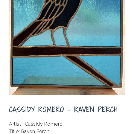
CASSIDY ROMERO – RAVEN PERCH
Artist : Cassidy Romero
Title: Raven Perch