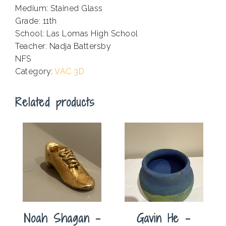
Medium: Stained Glass
Grade: 11th
School: Las Lomas High School
Teacher: Nadja Battersby
NFS
Category:
VAC 3D
Related products
Noah Shagan –
Gavin He –