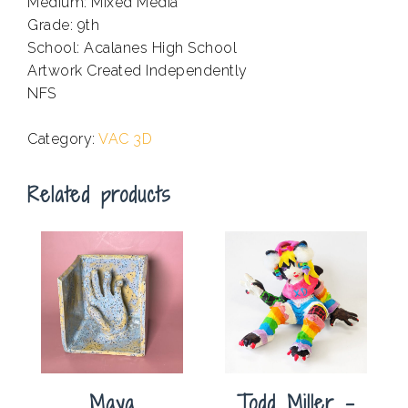
Medium: Mixed Media
Grade: 9th
School: Acalanes High School
Artwork Created Independently
NFS
.
Category:
VAC 3D
Related products
Maya
Todd Miller –