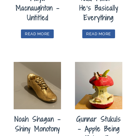
Macnaughton –
He’s Basically
Untitled
Everything
READ MORE
READ MORE
Noah Shagan –
Gunnar Stukuls
Shiny Monotony
– Apple Being