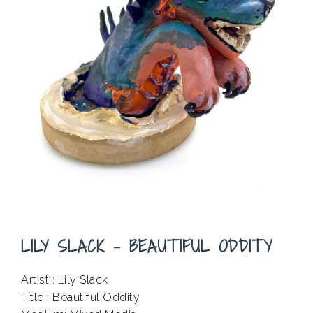
LILY SLACK – BEAUTIFUL ODDITY
Artist : Lily Slack
Title : Beautiful Oddity