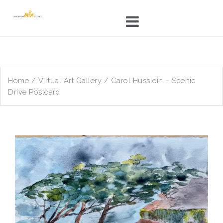
Skip
to
content
Home
/
Virtual Art Gallery
/ Carol Husslein – Scenic
Drive Postcard