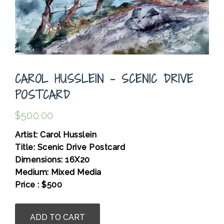
CAROL HUSSLEIN – SCENIC DRIVE
POSTCARD
$
500.00
Artist: Carol Husslein
Title: Scenic Drive Postcard
Dimensions: 16X20
Medium: Mixed Media
Price : $500
.
Carol
ADD TO CART
Husslein