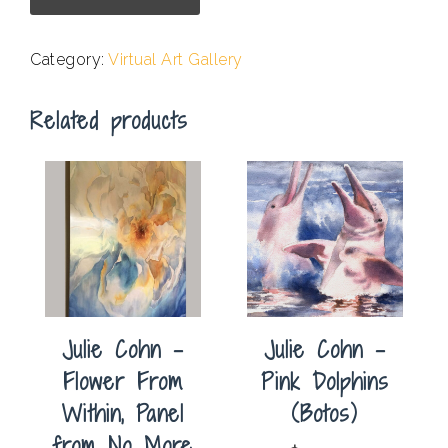
-
Scenic
Category:
Virtual Art Gallery
Drive
Postcard
Related products
quantity
Julie Cohn –
Julie Cohn –
Flower From
Pink Dolphins
Within, Panel
(Botos)
from No More