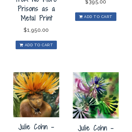
$
395.00
Prisons as a
Metal Print
ADD TO CART
$
1,950.00
ADD TO CART
Julie Cohn –
Julie Cohn –