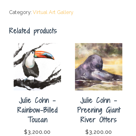
-
The
Category:
Virtual Art Gallery
Zebra
Kingdom
Related products
quantity
Julie Cohn –
Julie Cohn –
Rainbow-Billed
Preening Giant
Toucan
River Otters
$
3,200.00
$
3,200.00