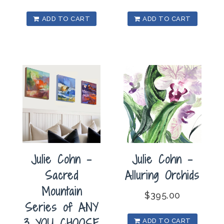
ADD TO CART
ADD TO CART
Julie Cohn –
Julie Cohn –
Sacred
Alluring Orchids
Mountain
$
395.00
Series of ANY
3 YOU CHOOSE
ADD TO CART