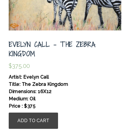
EVELYN CALL – THE ZEBRA
KINGDOM
$
375.00
Artist: Evelyn Call
Title: The Zebra Kingdom
Dimensions: 16X12
Medium: Oil
Price : $375
Evelyn
ADD TO CART
Call