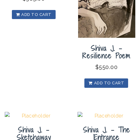
ADD TO CART
Shiva J. –
Resilience Poem
$
550.00
ADD TO CART
Shiva J. –
Shiva J. – The
Sketchaway
Entrance