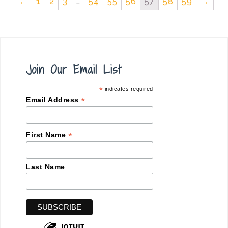
←
1
2
3
…
54
55
56
57
58
59
→
Join Our Email List
*
indicates required
*
Email Address
*
First Name
Last Name