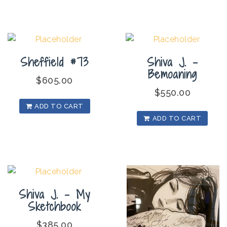
Sheffield #73
Shiva J. –
Bemoaning
$
605.00
$
550.00
ADD TO CART
ADD TO CART
Shiva J. – My
Sketchbook
$
385.00