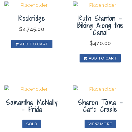
Rockridge
Ruth Stanton –
Biking Along the
$
2,745.00
Canal
$
470.00
ADD TO CART
ADD TO CART
Samantha McNally
Sharon Tama –
– Frida
Cat’s Cradle
SOLD
VIEW MORE