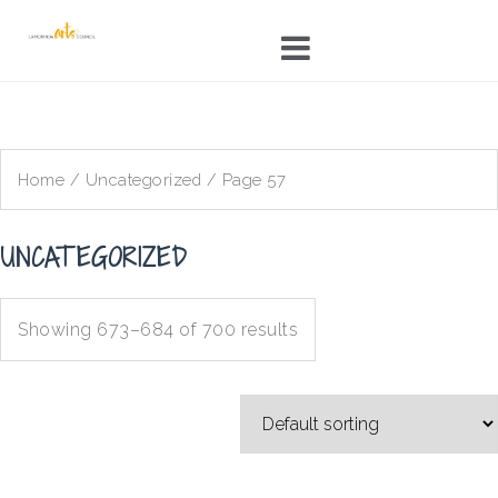
Skip
to
content
Home
/
Uncategorized
/ Page 57
UNCATEGORIZED
Showing 673–684 of 700 results