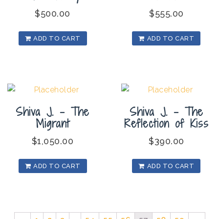
$
500.00
$
555.00
ADD TO CART
ADD TO CART
Shiva J. – The
Shiva J. – The
Migrant
Reflection of Kiss
$
1,050.00
$
390.00
ADD TO CART
ADD TO CART