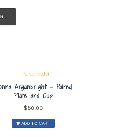
ART
onna Arganbright – Paired
Plate and Cup
$
60.00
ADD TO CART