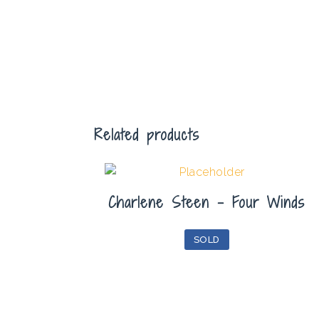
Related products
Charlene Steen – Four Winds
SOLD