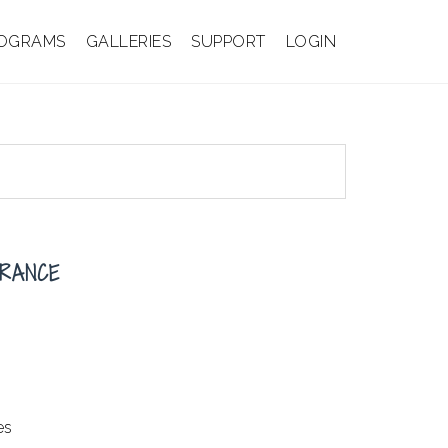
OGRAMS
GALLERIES
SUPPORT
LOGIN
TRANCE
es