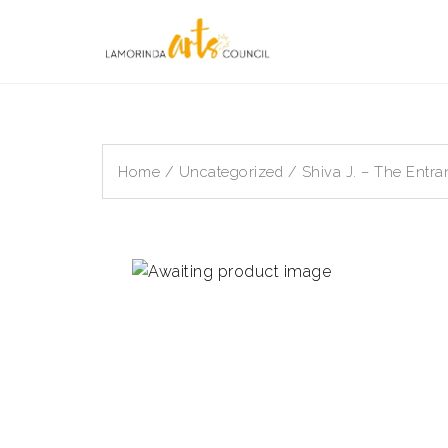
Skip
to
content
Home
/
Uncategorized
/ Shiva J. – The Entra