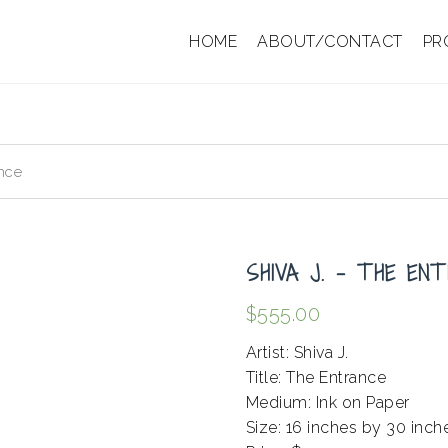
HOME
ABOUT/CONTACT
PR
nce
SHIVA J. – THE EN
$
555.00
Artist: Shiva J.
Title: The Entrance
Medium: Ink on Paper
Size: 16 inches by 30 inch