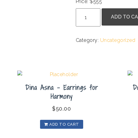
Price: $555
Shiva
ADD TO C
J.
-
The
Category:
Uncategorized
Entrance
quantity
Dina Asna – Earrings for
D
Harmony
$
50.00
ADD TO CART