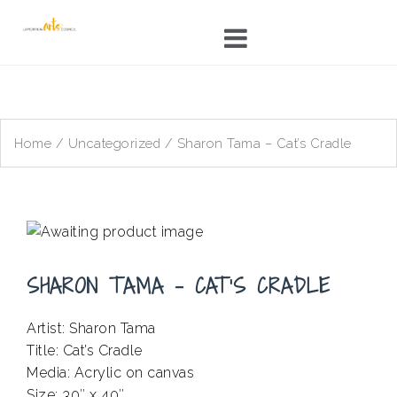
Skip
to
content
Home
/
Uncategorized
/ Sharon Tama – Cat’s Cradle
SHARON TAMA – CAT’S CRADLE
Artist: Sharon Tama
Title: Cat’s Cradle
Media: Acrylic on canvas
Size: 30″ x 40″