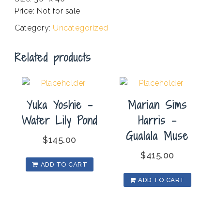
Price: Not for sale
Category:
Uncategorized
Related products
Yuka Yoshie –
Marian Sims
Water Lily Pond
Harris –
Gualala Muse
$
145.00
$
415.00
ADD TO CART
ADD TO CART