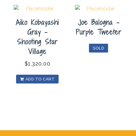
Aiko Kobayashi
Joe Balogna –
Gray –
Purple Tweeter
Shooting Star
SOLD
Village
$
1,320.00
ADD TO CART