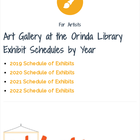
For Artists
Art Gallery at the Orinda Library
Exhibit Schedules by Year
2019 Schedule of Exhibits
2020 Schedule of Exhibits
2021 Schedule of Exhibits
2022 Schedule of Exhibits