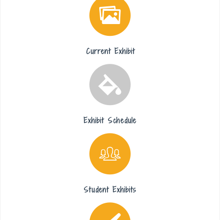
Current Exhibit
Exhibit Schedule
Student Exhibits