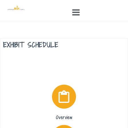
Skip
to
content
EXHIBIT SCHEDULE
Overview