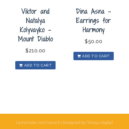
Viktor and
Dina Asna –
Natalya
Earrings for
Kolyvayko –
Harmony
Mount Diablo
$
50.00
$
210.00
ADD TO CART
ADD TO CART
Lamorinda Arts Council | Designed by Tenaya Digital