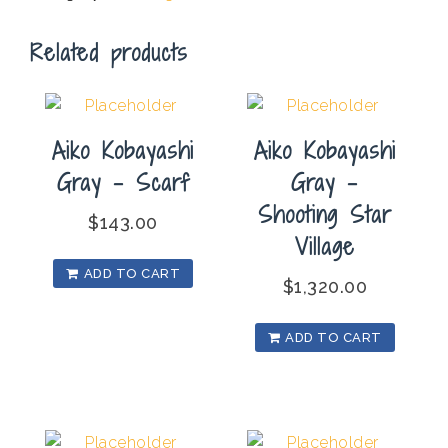
Balance
Related products
quantity
Aiko Kobayashi
Aiko Kobayashi
Gray – Scarf
Gray –
Shooting Star
$
143.00
Village
ADD TO CART
$
1,320.00
ADD TO CART