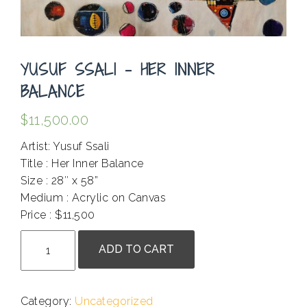
YUSUF SSALI – HER INNER
BALANCE
$
11,500.00
Artist: Yusuf Ssali
Title : Her Inner Balance
Size : 28″ x 58”
Medium : Acrylic on Canvas
Price : $11,500
Yusuf
ADD TO CART
Ssali
-
Her
Category:
Uncategorized
Inner