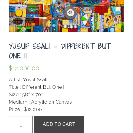
YUSUF SSALI – DIFFERENT BUT
ONE II
$
12,000.00
Artist: Yusuf Ssali
Title : Different But One II
Size : 58″ x 70”
Medium : Acrylic on Canvas
Price : $12,000
Yusuf
ADD TO CART
Ssali