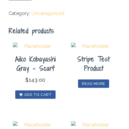
-
Different
Category:
Uncategorized
But
One
Related products
II
quantity
Aiko Kobayashi
Stripe Test
Gray – Scarf
Product
$
143.00
READ MORE
ADD TO CART