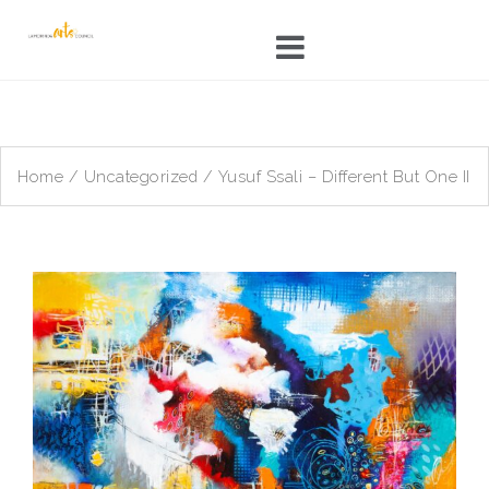
Skip
to
content
Home
/
Uncategorized
/ Yusuf Ssali – Different But One II