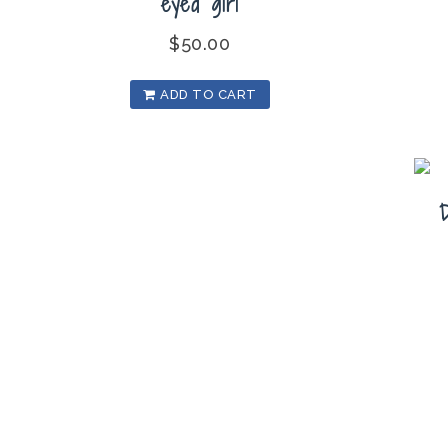
eyed girl
$
50.00
ADD TO CART