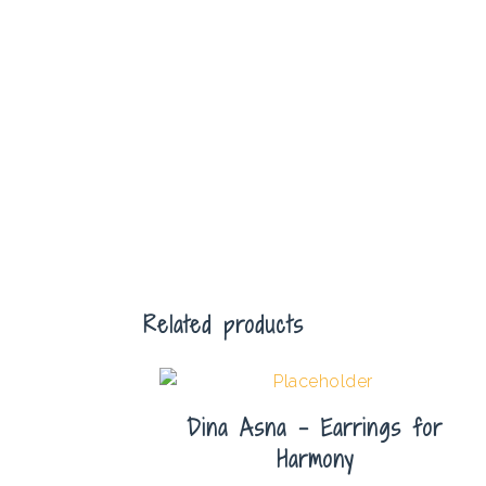
Related products
Dina Asna – Earrings for
Harmony