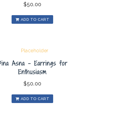
$
50.00
ADD TO CART
Dina Asna – Earrings for
Enthusiasm
$
50.00
ADD TO CART