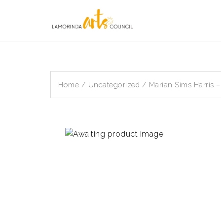
Skip
to
content
Home
/
Uncategorized
/ Marian Sims Harris 