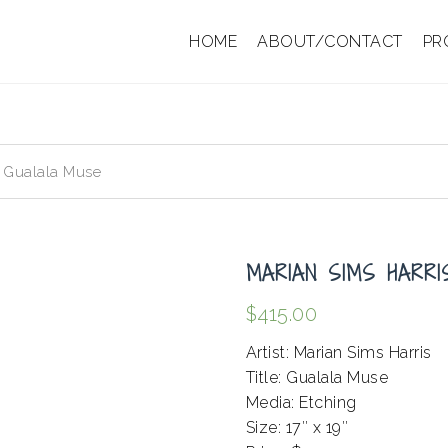
HOME
ABOUT/CONTACT
PR
– Gualala Muse
MARIAN SIMS HARR
$
415.00
Artist: Marian Sims Harris
Title: Gualala Muse
Media: Etching
Size: 17″ x 19″