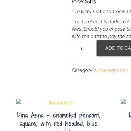
Price: $415
*Delivery Options: Local 
*the total cost includes CA 
fees. Should you choose to
with the artist to pay the sh
Marian
ADD TO C
Sims
Harris
-
Category:
Uncategorized
Gualala
Muse
quantity
Dina Asna – enameled pendant,
square, with red-headed, blue