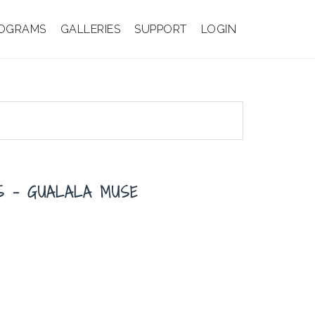
OGRAMS
GALLERIES
SUPPORT
LOGIN
IS – GUALALA MUSE