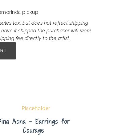
Lamorinda pickup
sales tax, but does not reflect shipping
 have it shipped the purchaser will work
ipping fee directly to the artist.
ART
Dina Asna – Earrings for
Courage