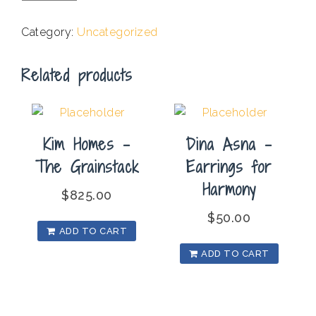
-
One
Category:
Uncategorized
Art
quantity
Related products
Kim Homes –
Dina Asna –
The Grainstack
Earrings for
Harmony
$
825.00
$
50.00
ADD TO CART
ADD TO CART