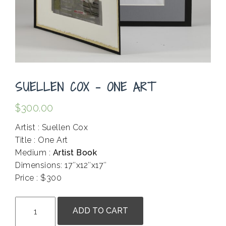
SUELLEN COX – ONE ART
$
300.00
Artist : Suellen Cox
Title : One Art
Medium :
Artist Book
Dimensions: 17″x12″x17″
Price : $300
.
Suellen
ADD TO CART
Cox