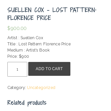
SUELLEN COX – LOST PATTERN:
FLORENCE PRICE
$
900.00
Artist : Suellen Cox
Title : Lost Pattern: Florence Price
Medium : Artist’s Book
Price: $900
Suellen
ADD TO CART
Cox
-
Lost
Category:
Uncategorized
Pattern:
Florence
Related products
Price
quantity