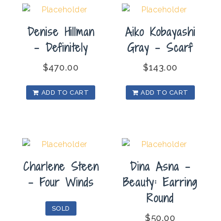
Denise Hillman
Aiko Kobayashi
– Definitely
Gray – Scarf
$
470.00
$
143.00
ADD TO CART
ADD TO CART
Charlene Steen
Dina Asna –
– Four Winds
Beauty: Earring
Round
SOLD
$
50.00