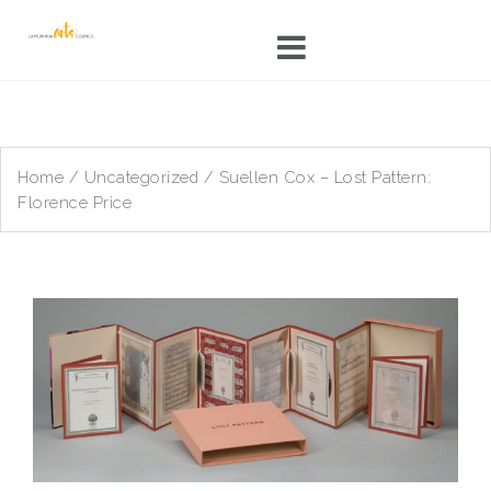
Skip
to
content
Home
/
Uncategorized
/ Suellen Cox – Lost Pattern:
Florence Price