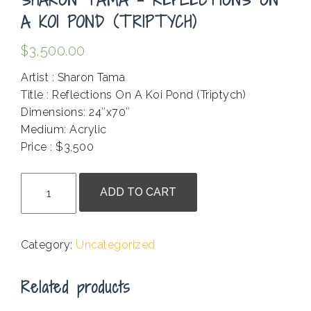
A KOI POND (TRIPTYCH)
$
3,500.00
Artist : Sharon Tama
Title : Reflections On A Koi Pond (Triptych)
Dimensions: 24″x70″
Medium: Acrylic
Price : $3,500
.
Sharon
ADD TO CART
Tama
-
Reflections
Category:
Uncategorized
On
A
Related products
Koi
Pond