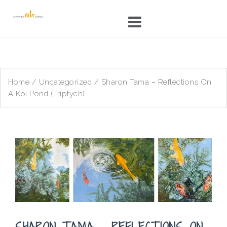
Skip
to
content
Home
/
Uncategorized
/ Sharon Tama – Reflections On
A Koi Pond (Triptych)
SHARON TAMA – REFLECTIONS ON