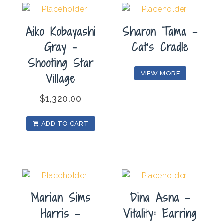
(Triptych)
quantity
Aiko Kobayashi
Sharon Tama –
Gray –
Cat’s Cradle
Shooting Star
VIEW MORE
Village
$
1,320.00
ADD TO CART
Marian Sims
Dina Asna –
Harris –
Vitality: Earring