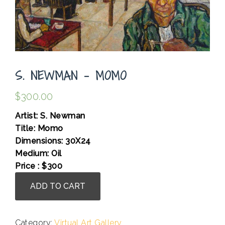
S. NEWMAN – MOMO
$
300.00
Artist: S. Newman
Title: Momo
Dimensions: 30X24
Medium: Oil
Price : $300
S.
ADD TO CART
Newman
-
Momo
Category:
Virtual Art Gallery