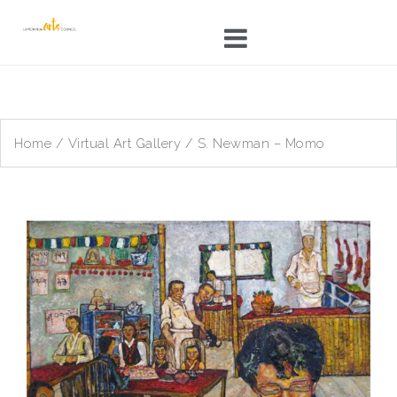
Skip
to
content
Home
/
Virtual Art Gallery
/ S. Newman – Momo