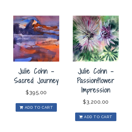
Julie Cohn –
Julie Cohn –
Passionflower
Sacred Journey
Impression
$
395.00
$
3,200.00
ADD TO CART
ADD TO CART