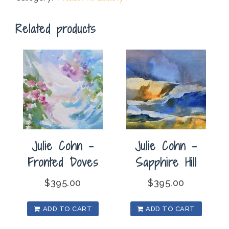
quantity
Related products
Julie Cohn –
Julie Cohn –
Fronted Doves
Sapphire Hill
$
395.00
$
395.00
ADD TO CART
ADD TO CART