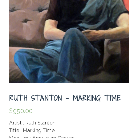
RUTH STANTON – MARKING TIME
$
950.00
Artist : Ruth Stanton
Title : Marking Time