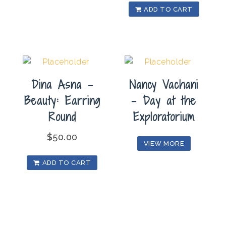
ADD TO CART
Dina Asna –
Nancy Vachani
Beauty: Earring
– Day at the
Round
Exploratorium
$
50.00
VIEW MORE
ADD TO CART