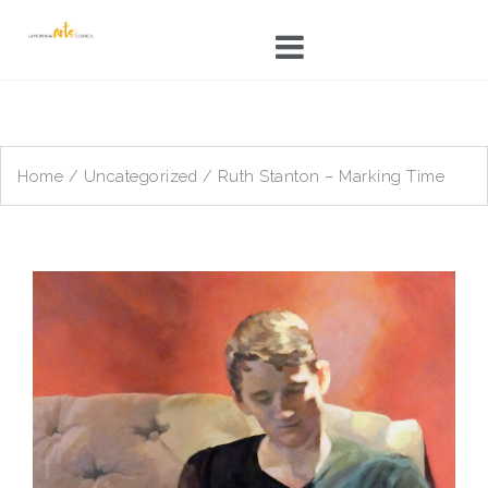
Skip
to
content
Home
/
Uncategorized
/ Ruth Stanton – Marking Time