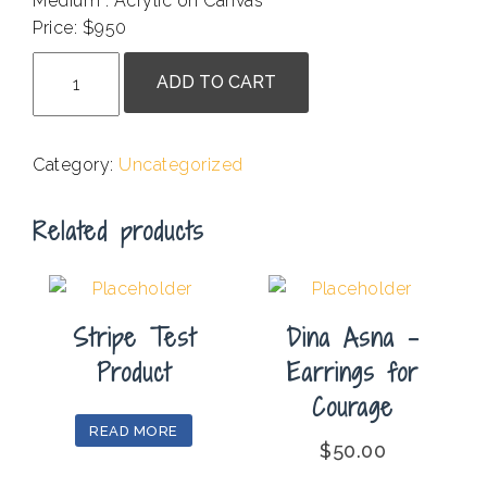
Medium : Acrylic on Canvas
Price: $950
Ruth
ADD TO CART
Stanton
-
Marking
Category:
Uncategorized
Time
quantity
Related products
Stripe Test
Dina Asna –
Product
Earrings for
Courage
READ MORE
$
50.00