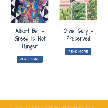
Albert Bai –
Olivia Sully –
Greed Is Not
Preserved
Hunger
READ MORE
READ MORE
Lamorinda Arts Council | Designed by Tenaya Digital