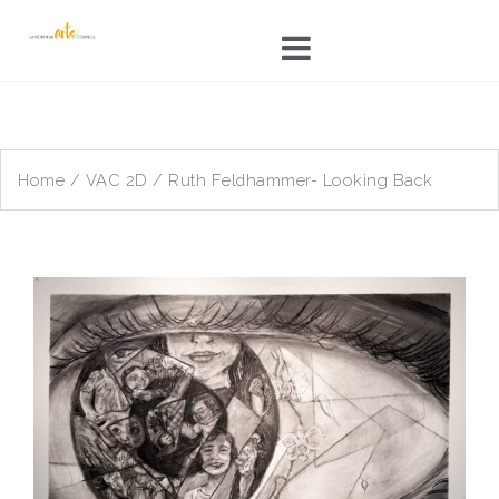
Skip
to
content
Home
/
VAC 2D
/ Ruth Feldhammer- Looking Back