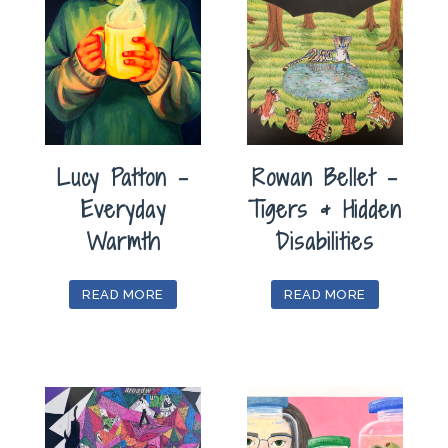
Lucy Patton –
Rowan Bellet –
Everyday
Tigers & Hidden
Warmth
Disabilities
READ MORE
READ MORE