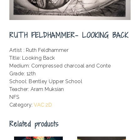
RUTH FELDHAMMER- LOOKING BACK
Artist : Ruth Feldhammer
Title: Looking Back
Medium: Compressed charcoal and Conte
Grade: 12th
School: Bentley Upper School
Teacher: Aram Muksian
NFS
Category:
VAC 2D
Related products