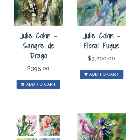
Julie Cohn –
Julie Cohn –
Sangre de
Floral Fugue
Drago
$
3,200.00
$
395.00
ADD TO CART
ADD TO CART