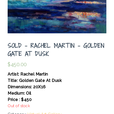
SOLD – RACHEL MARTIN – GOLDEN
GATE AT DUSK
$
450.00
Artist: Rachel Martin
Title: Golden Gate At Dusk
Dimensions: 20X16
Medium: Oil
Price : $450
Out of stock