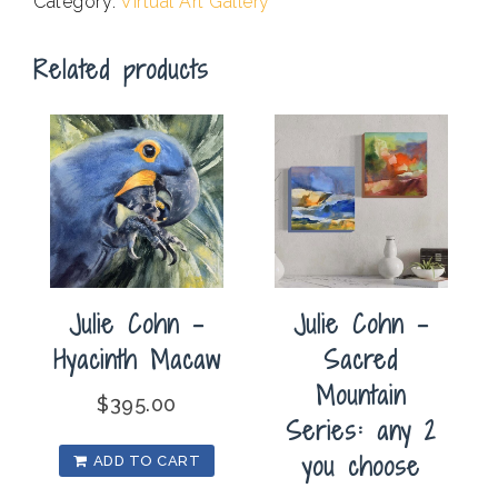
Category:
Virtual Art Gallery
Related products
Julie Cohn –
Julie Cohn –
Hyacinth Macaw
Sacred
Mountain
$
395.00
Series: any 2
you choose
ADD TO CART