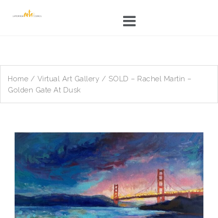
Skip
to
content
Home
/
Virtual Art Gallery
/ SOLD – Rachel Martin –
Golden Gate At Dusk