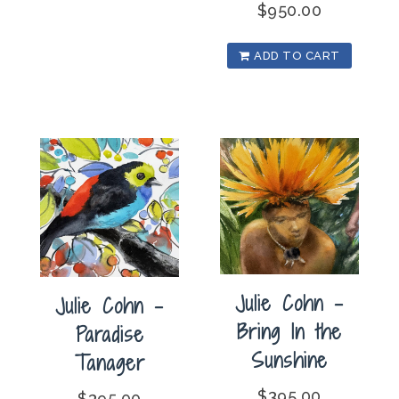
$
950.00
ADD TO CART
Julie Cohn –
Julie Cohn –
Bring In the
Paradise
Sunshine
Tanager
$
395.00
$
395.00