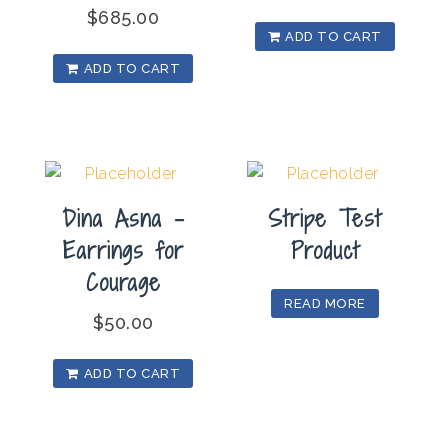
$
685.00
ADD TO CART
ADD TO CART
Dina Asna –
Stripe Test
Earrings for
Product
Courage
READ MORE
$
50.00
ADD TO CART