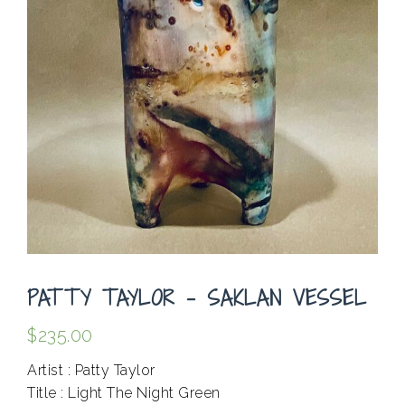
PATTY TAYLOR – SAKLAN VESSEL
$
235.00
Artist : Patty Taylor
Title : Light The Night Green