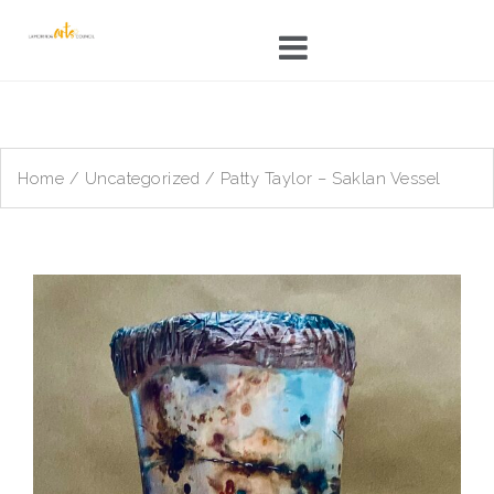
Skip
to
content
Home
/
Uncategorized
/ Patty Taylor – Saklan Vessel