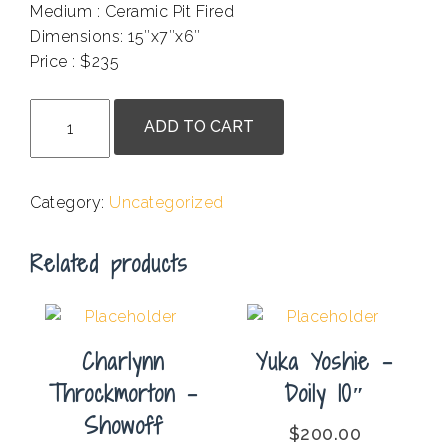
Medium : Ceramic Pit Fired
Dimensions: 15″x7″x6″
Price : $235
.
Patty
ADD TO CART
Taylor
-
Saklan
Category:
Uncategorized
Vessel
quantity
Related products
Charlynn
Yuka Yoshie –
Throckmorton –
Doily 10″
Showoff
$
200.00