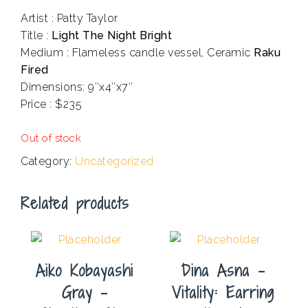
Artist : Patty Taylor
Title :
Light The Night Bright
Medium : Flameless candle vessel, Ceramic
Raku
Fired
Dimensions: 9″x4″x7″
Price : $235
.
Out of stock
Category:
Uncategorized
Related products
Aiko Kobayashi
Dina Asna –
Gray –
Vitality: Earring