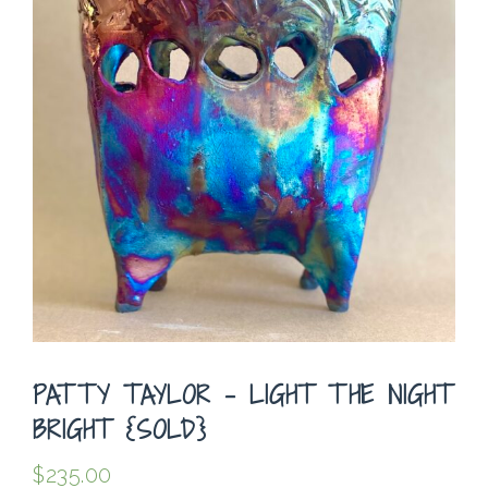
PATTY TAYLOR – LIGHT THE NIGHT
BRIGHT {SOLD}
$
235.00