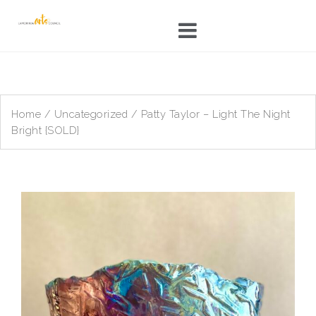
Skip
to
content
Home
/
Uncategorized
/ Patty Taylor – Light The Night
Bright {SOLD}