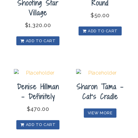
Shooting Star
Round
Village
$
50.00
$
1,320.00
ADD TO CART
ADD TO CART
Denise Hillman
Sharon Tama –
– Definitely
Cat’s Cradle
$
470.00
VIEW MORE
ADD TO CART