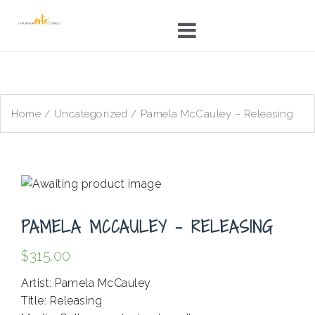
Skip
to
content
Home
/
Uncategorized
/ Pamela McCauley – Releasing
PAMELA MCCAULEY – RELEASING
$
315.00
Artist: Pamela McCauley
Title: Releasing