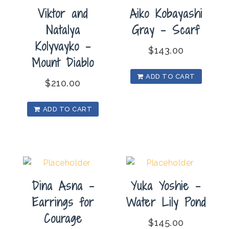
Viktor and
Aiko Kobayashi
Natalya
Gray – Scarf
Kolyvayko –
$
143.00
Mount Diablo
ADD TO CART
$
210.00
ADD TO CART
Dina Asna –
Yuka Yoshie –
Earrings for
Water Lily Pond
Courage
$
145.00