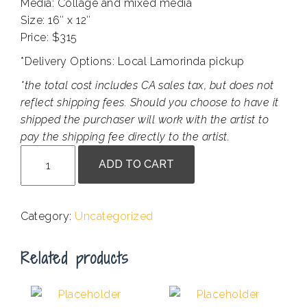
Media: Collage and mixed media
Size: 16″ x 12″
Price: $315
*Delivery Options: Local Lamorinda pickup
*the total cost includes CA sales tax, but does not
reflect shipping fees. Should you choose to have it
shipped the purchaser will work with the artist to
pay the shipping fee directly to the artist.
Pamela
ADD TO CART
McCauley
-
Releasing
Category:
Uncategorized
quantity
Related products