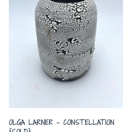
OLGA LARNER – CONSTELLATION
{SOLD}