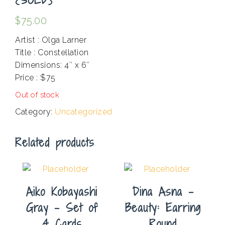
$
75.00
Artist : Olga Larner
Title : Constellation
Dimensions: 4″ x 6″
Price : $75
Out of stock
Category:
Uncategorized
Related products
Aiko Kobayashi
Dina Asna –
Gray – Set of
Beauty: Earring
4 Cards
Round