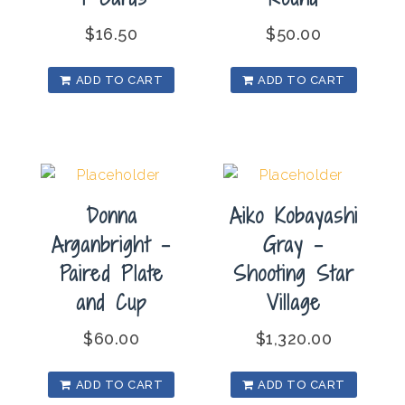
$
16.50
$
50.00
ADD TO CART
ADD TO CART
Donna
Aiko Kobayashi
Arganbright –
Gray –
Paired Plate
Shooting Star
and Cup
Village
$
60.00
$
1,320.00
ADD TO CART
ADD TO CART