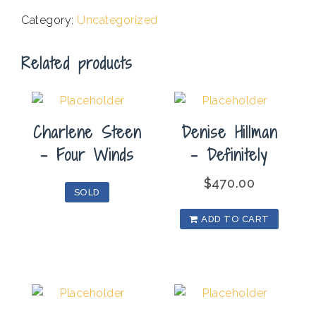
Ferris
Category:
Uncategorized
Wheel
1
Related products
quantity
Charlene Steen
Denise Hillman
– Four Winds
– Definitely
$
470.00
SOLD
ADD TO CART