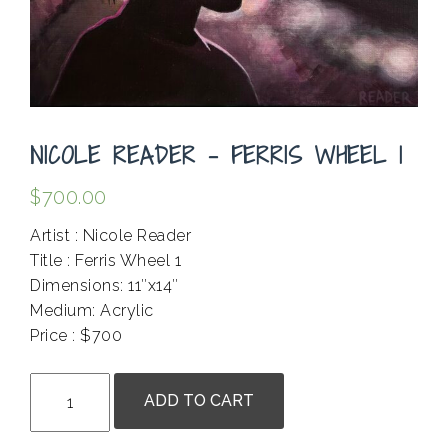
NICOLE READER – FERRIS WHEEL 1
$
700.00
Artist : Nicole Reader
Title : Ferris Wheel 1
Dimensions: 11″x14″
Medium: Acrylic
Price : $700
.
Nicole
ADD TO CART
Reader
-