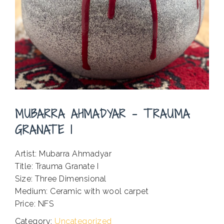
MUBARRA AHMADYAR – TRAUMA
GRANATE I
Artist: Mubarra Ahmadyar
Title: Trauma Granate I
Size: Three Dimensional
Medium: Ceramic with wool carpet
Price: NFS
Category:
Uncategorized