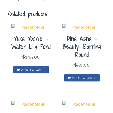
Related products
Yuka Yoshie –
Dina Asna –
Water Lily Pond
Beauty: Earring
Round
$
145.00
$
50.00
ADD TO CART
ADD TO CART