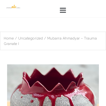
Skip
to
content
Home
/
Uncategorized
/ Mubarra Ahmadyar – Trauma
Granate I