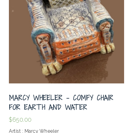
MARCY WHEELER – COMFY CHAIR
FOR EARTH AND WATER
$
650.00
Artist : Marcy Wheeler