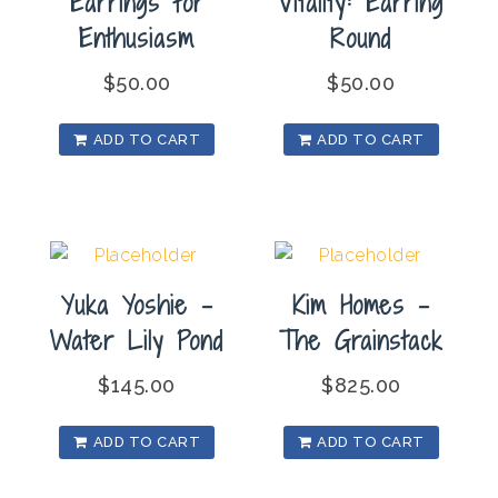
Earrings for
Vitality: Earring
Enthusiasm
Round
$
50.00
$
50.00
ADD TO CART
ADD TO CART
Yuka Yoshie –
Kim Homes –
Water Lily Pond
The Grainstack
$
145.00
$
825.00
ADD TO CART
ADD TO CART