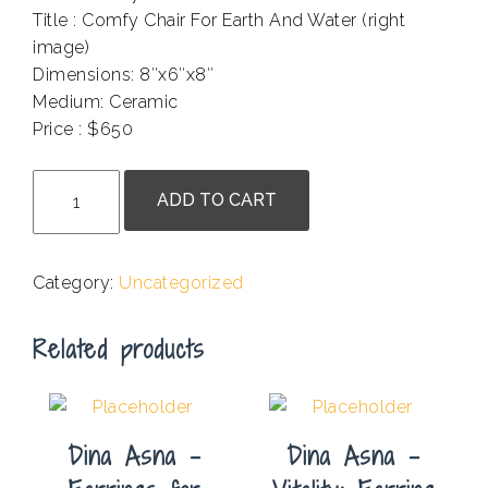
Title : Comfy Chair For Earth And Water (right
image)
Dimensions: 8″x6″x8″
Medium: Ceramic
Price : $650
.
Marcy
ADD TO CART
Wheeler
-
Comfy
Category:
Uncategorized
Chair
For
Related products
Earth
And
Water
quantity
Dina Asna –
Dina Asna –