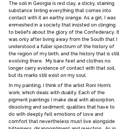
The soil in Georgia is red clay, a sticky, staining
substance tinting everything that comes into
contact with it an earthy orange. As a girl, I was
enmeshed in a society that insisted on clinging
to beliefs about the glory of the Confederacy. It
was only after living away from the South that I
understood a fuller spectrum of the history of
the region of my birth, and the history that is still
evolving there. My bare feet and clothes no
longer carry evidence of contact with that soil,
but its marks still exist on my soul.
In my painting, I think of the artist Roni Horn’s
work, which deals with duality. Each of the
pigment paintings I make deal with absorption,
dissolving and sediment; qualities that have to
do with deeply felt emotions of love and
comfort that nevertheless must live alongside
bitterness, disappointment and rejection. As in