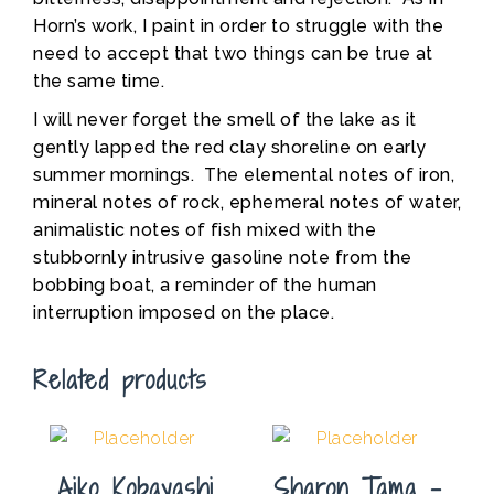
Horn’s work, I paint in order to struggle with the
need to accept that two things can be true at
the same time.
I will never forget the smell of the lake as it
gently lapped the red clay shoreline on early
summer mornings. The elemental notes of iron,
mineral notes of rock, ephemeral notes of water,
animalistic notes of fish mixed with the
stubbornly intrusive gasoline note from the
bobbing boat, a reminder of the human
interruption imposed on the place.
Related products
Aiko Kobayashi
Sharon Tama –