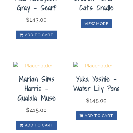
Gray – Scarf
Cat’s Cradle
$
143.00
VIEW MORE
ADD TO CART
Marian Sims
Yuka Yoshie –
Harris –
Water Lily Pond
Gualala Muse
$
145.00
$
415.00
ADD TO CART
ADD TO CART