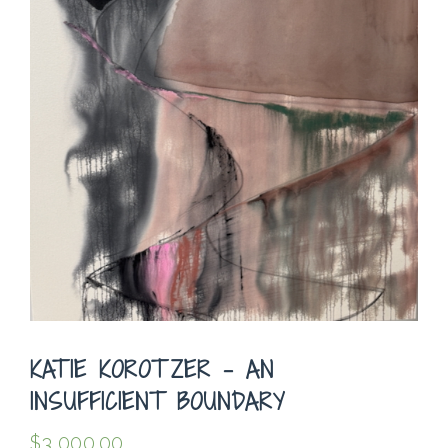
KATIE KOROTZER – AN
INSUFFICIENT BOUNDARY
$
3,000.00