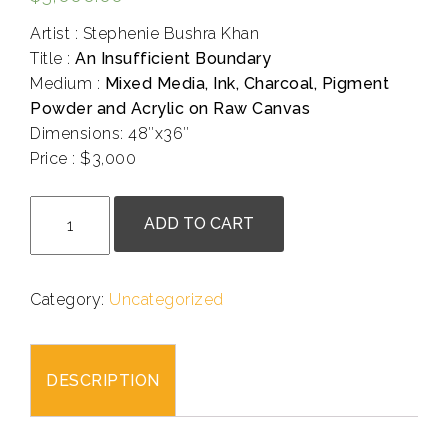
Artist : Stephenie Bushra Khan
Title :
An Insufficient Boundary
Medium :
Mixed Media, Ink, Charcoal, Pigment
Powder and Acrylic on Raw Canvas
Dimensions: 48″x36″
Price : $3,000
.
Katie
ADD TO CART
Korotzer
-
An
Category:
Uncategorized
Insufficient
Boundary
quantity
DESCRIPTION