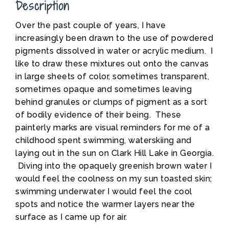
Description
Over the past couple of years, I have
increasingly been drawn to the use of powdered
pigments dissolved in water or acrylic medium. I
like to draw these mixtures out onto the canvas
in large sheets of color, sometimes transparent,
sometimes opaque and sometimes leaving
behind granules or clumps of pigment as a sort
of bodily evidence of their being. These
painterly marks are visual reminders for me of a
childhood spent swimming, waterskiing and
laying out in the sun on Clark Hill Lake in Georgia.
Diving into the opaquely greenish brown water I
would feel the coolness on my sun toasted skin;
swimming underwater I would feel the cool
spots and notice the warmer layers near the
surface as I came up for air.