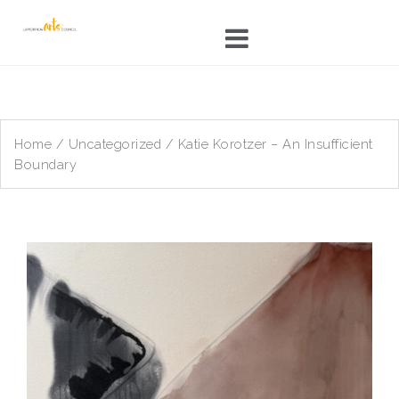
Skip
to
content
Home
/
Uncategorized
/ Katie Korotzer – An Insufficient
Boundary