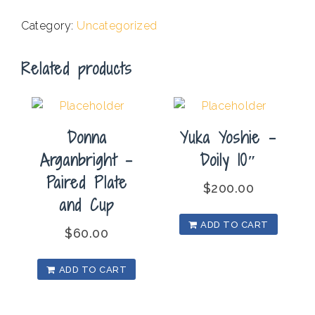
Saggar
Category:
Uncategorized
Vessel
with
Related products
Leaf
Patterns
quantity
Donna
Yuka Yoshie –
Arganbright –
Doily 10″
Paired Plate
$
200.00
and Cup
ADD TO CART
$
60.00
ADD TO CART