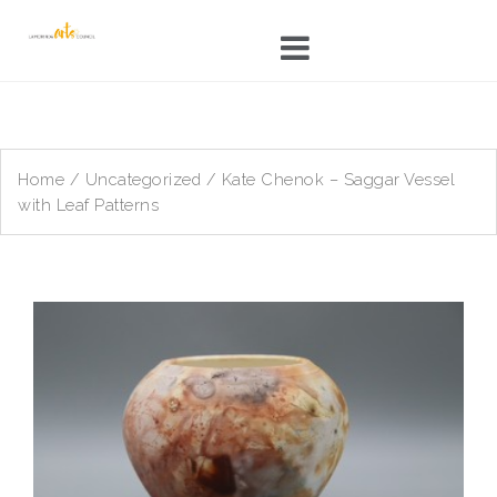
Skip
to
content
Home
/
Uncategorized
/ Kate Chenok – Saggar Vessel
with Leaf Patterns