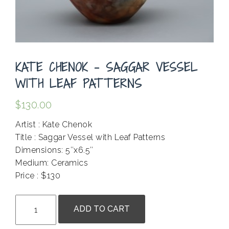
KATE CHENOK – SAGGAR VESSEL
WITH LEAF PATTERNS
$
130.00
Artist : Kate Chenok
Title : Saggar Vessel with Leaf Patterns
Dimensions: 5″x6.5″
Medium: Ceramics
Price : $130
.
Kate
ADD TO CART
Chenok
-