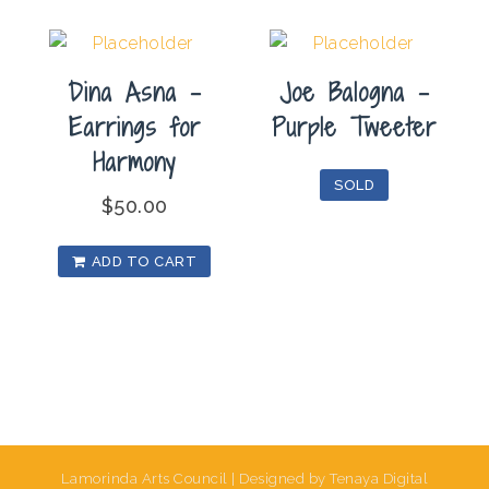
Dina Asna –
Joe Balogna –
Earrings for
Purple Tweeter
Harmony
SOLD
$
50.00
ADD TO CART
Lamorinda Arts Council | Designed by Tenaya Digital