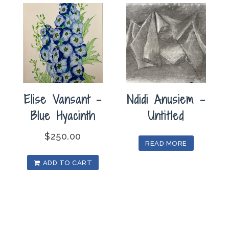
Elise Vansant –
Ndidi Anusiem –
Blue Hyacinth
Untitled
$
250.00
READ MORE
ADD TO CART