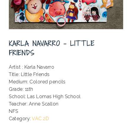
KARLA NAVARRO – LITTLE
FRIENDS
Artist : Karla Navarro
Title: Little Friends
Medium: Colored pencils
Grade: 11th
School: Las Lomas High School
Teacher: Anne Scallon
NFS
.
Category:
VAC 2D