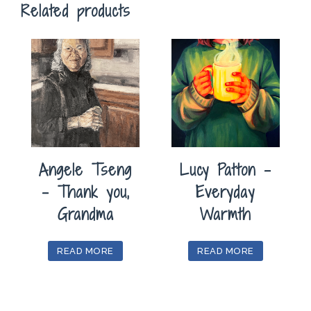
Related products
Angele Tseng
Lucy Patton –
– Thank you,
Everyday
Grandma
Warmth
READ MORE
READ MORE