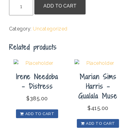
Jessica
ADD TO CART
de
Jesus
-
Category:
Uncategorized
Inspiration
Point
Related products
quantity
Irene Needoba
Marian Sims
– Distress
Harris –
Gualala Muse
$
385.00
$
415.00
ADD TO CART
ADD TO CART