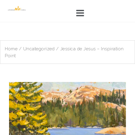
Skip
to
content
Home
/
Uncategorized
/ Jessica de Jesus – Inspiration
Point