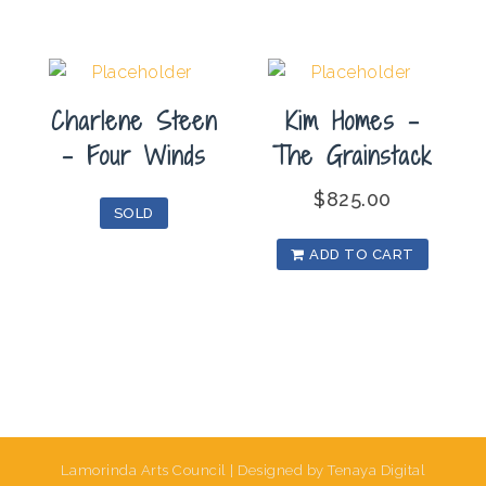
Charlene Steen
Kim Homes –
– Four Winds
The Grainstack
$
825.00
SOLD
ADD TO CART
Lamorinda Arts Council | Designed by Tenaya Digital