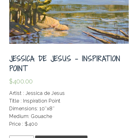
JESSICA DE JESUS – INSPIRATION
POINT
$
400.00
Artist : Jessica de Jesus
Title : Inspiration Point
Dimensions: 10″x8″
Medium: Gouache
Price : $400
.