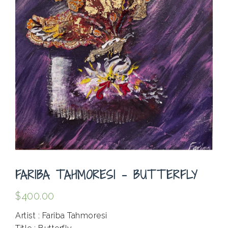
FARIBA TAHMORESI – BUTTERFLY
$
400.00
Artist : Fariba Tahmoresi