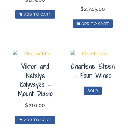
$
2,745.00
ADD TO CART
ADD TO CART
Viktor and
Charlene Steen
Natalya
– Four Winds
Kolyvayko –
SOLD
Mount Diablo
$
210.00
ADD TO CART