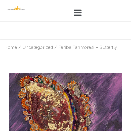
Skip
to
content
Home
/
Uncategorized
/ Fariba Tahmoresi – Butterfly