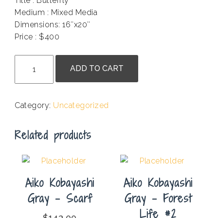
Title : Butterfly
Medium : Mixed Media
Dimensions: 16″x20″
Price : $400
.
Fariba
ADD TO CART
Tahmoresi
-
Butterfly
Category:
Uncategorized
quantity
Related products
Aiko Kobayashi
Aiko Kobayashi
Gray – Scarf
Gray – Forest
Life #2
$
143.00