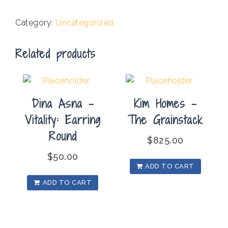
-
Lite
Category:
Uncategorized
Box
quantity
Related products
Dina Asna –
Kim Homes –
Vitality: Earring
The Grainstack
Round
$
825.00
$
50.00
ADD TO CART
ADD TO CART