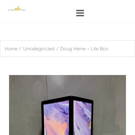
Skip
to
content
Home
/
Uncategorized
/ Doug Heine – Lite Box