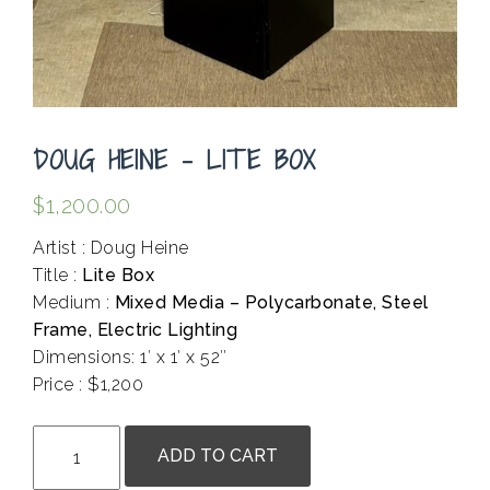
DOUG HEINE – LITE BOX
$
1,200.00
Artist : Doug Heine
Title :
Lite Box
Medium :
Mixed Media – Polycarbonate, Steel
Frame, Electric Lighting
Dimensions: 1′ x 1′ x 52″
Price : $1,200
.
Doug
ADD TO CART
Heine